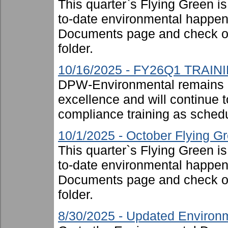
This quarter`s Flying Green i
to-date environmental happen
Documents page and check ou
folder.
10/16/2025 - FY26Q1 TRAIN
DPW-Environmental remains 
excellence and will continue t
compliance training as schedu
10/1/2025 - October Flying G
This quarter`s Flying Green i
to-date environmental happen
Documents page and check ou
folder.
8/30/2025 - Updated Environm