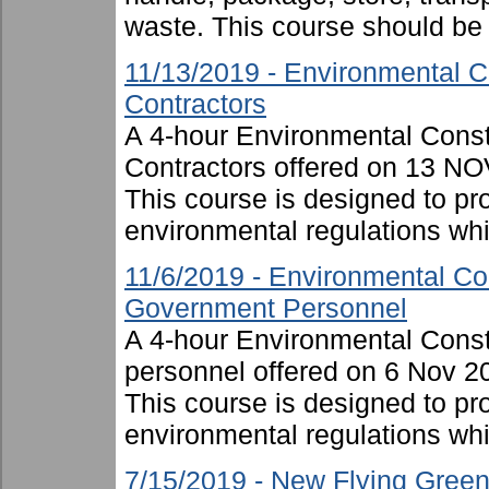
waste. This course should be .
11/13/2019 - Environmental C
Contractors
A 4-hour Environmental Cons
Contractors offered on 13 NO
This course is designed to p
environmental regulations whil
11/6/2019 - Environmental Co
Government Personnel
A 4-hour Environmental Cons
personnel offered on 6 Nov 2
This course is designed to p
environmental regulations whi
7/15/2019 - New Flying Gree