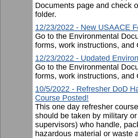
Documents page and check ou
folder.
12/23/2022 - New USAACE F
Go to the Environmental Docu
forms, work instructions, an
12/23/2022 - Updated Environ
Go to the Environmental Docu
forms, work instructions, an
10/5/2022 - Refresher DoD H
Course Posted!
This one day refresher cours
should be taken by military or 
supervisors) who handle, pac
hazardous material or waste 