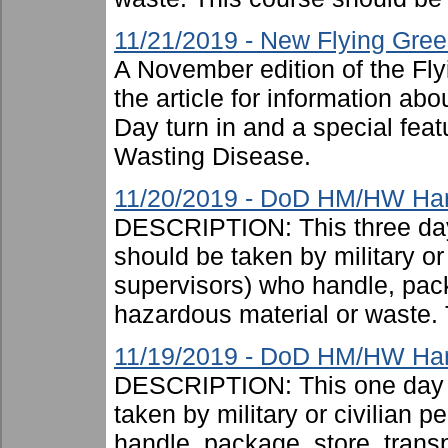
11/21/2019 - New Flying Gree
A November edition of the Fl
the article for information a
Day turn in and a special feat
Wasting Disease.
11/20/2019 - DoD HM/HW Handl
DESCRIPTION: This three day
should be taken by military or 
supervisors) who handle, pac
hazardous material or waste. 
11/19/2019 - DoD HM/HW Han
DESCRIPTION: This one day c
taken by military or civilian 
handle, package, store, trans