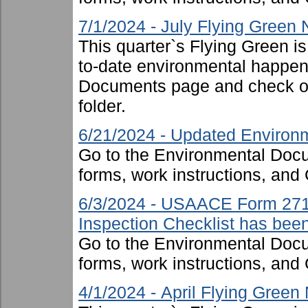
7/1/2024 - July Flying Green
This quarter`s Flying Green i
to-date environmental happen
Documents page and check ou
folder.
6/21/2024 - Updated Environm
Go to the Environmental Docu
forms, work instructions, an
6/3/2024 - USAACE Form 271
Inspection Checklist has bee
Go to the Environmental Docu
forms, work instructions, an
4/1/2024 - April Flying Green