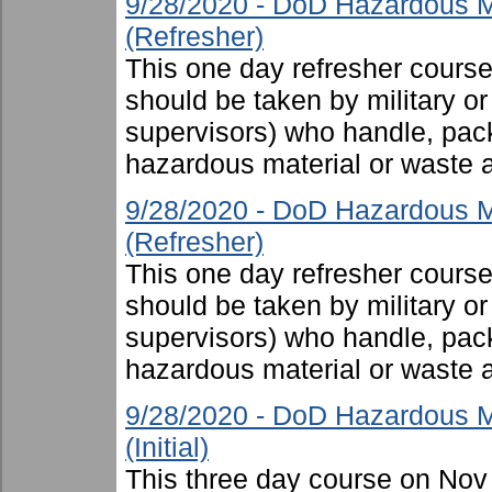
9/28/2020 - DoD Hazardous M
(Refresher)
This one day refresher cours
should be taken by military or 
supervisors) who handle, pac
hazardous material or waste 
9/28/2020 - DoD Hazardous M
(Refresher)
This one day refresher cours
should be taken by military or 
supervisors) who handle, pac
hazardous material or waste 
9/28/2020 - DoD Hazardous M
(Initial)
This three day course on Nov