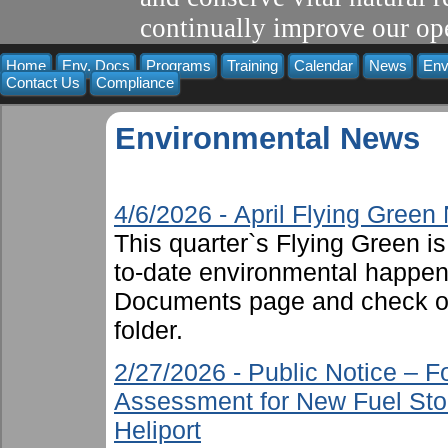
continually improve our ope
Home
Env. Docs
Programs
Training
Calendar
News
Env
Contact Us
Compliance
Environmental News
4/6/2026 - April Flying Gree
This quarter`s Flying Green i
to-date environmental happen
Documents page and check ou
folder.
2/27/2026 - Public Notice – 
Assessment for New Fuel Sto
Heliport