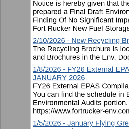
Notice is hereby given that t
prepared a Final Draft Envir
Finding Of No Significant Imp
Fort Rucker New Fuel Storage F
2/10/2026 - New Recycling B
The Recycling Brochure is lo
and Brochures in the Env. Doc
1/8/2026 - FY26 External EP
JANUARY 2026
FY26 External EPAS Complian
You can find the schedule in
Environmental Audits portion, 
https://www.fortrucker-env.c
1/5/2026 - January Flying G