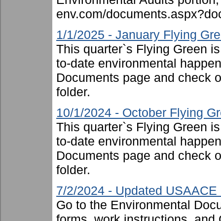
env.com/documents.aspx?doc
1/1/2025 - January Flying Gr
This quarter`s Flying Green i
to-date environmental happen
Documents page and check ou
folder.
10/1/2024 - October Flying G
This quarter`s Flying Green i
to-date environmental happen
Documents page and check ou
folder.
7/2/2024 - Updated USAACE F
Go to the Environmental Docu
forms, work instructions, an