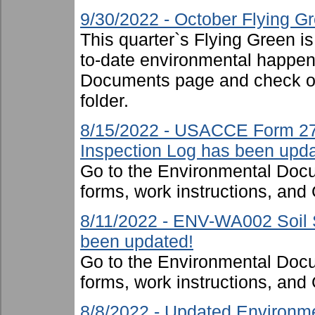
9/30/2022 - October Flying G
This quarter`s Flying Green i
to-date environmental happen
Documents page and check ou
folder.
8/15/2022 - USACCE Form 27
Inspection Log has been upda
Go to the Environmental Docu
forms, work instructions, an
8/11/2022 - ENV-WA002 Soil S
been updated!
Go to the Environmental Docu
forms, work instructions, an
8/8/2022 - Updated Environme