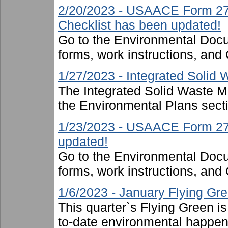
2/20/2023 - USAACE Form 274
Checklist has been updated!
Go to the Environmental Docu
forms, work instructions, an
1/27/2023 - Integrated Soli
The Integrated Solid Waste 
the Environmental Plans sect
1/23/2023 - USAACE Form 2719
updated!
Go to the Environmental Docu
forms, work instructions, an
1/6/2023 - January Flying Gr
This quarter`s Flying Green i
to-date environmental happen