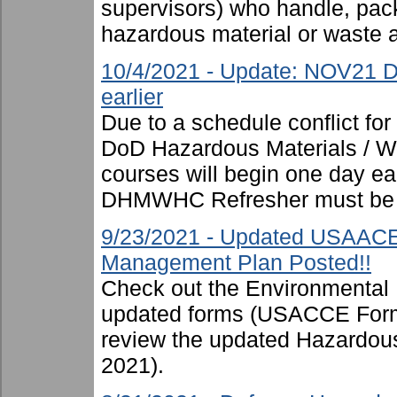
supervisors) who handle, pac
hazardous material or waste 
10/4/2021 - Update: NOV21 D
earlier
Due to a schedule conflict fo
DoD Hazardous Materials / Was
courses will begin one day ear
DHMWHC Refresher must be 
9/23/2021 - Updated USAAC
Management Plan Posted!!
Check out the Environmental
updated forms (USACCE Form
review the updated Hazardo
2021).