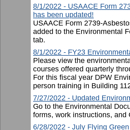
8/1/2022 - USAACE Form 273
has been updated!
USAACE Form 2739-Asbestos
added to the Environmental F
tab.
8/1/2022 - FY23 Environmenta
Please view the environmental 
courses offered quarterly thro
For this fiscal year DPW Envir
person training in Building 11
7/27/2022 - Updated Environm
Go to the Environmental Docu
forms, work instructions, an
6/28/2022 - July Flying Gree