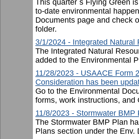
This quarter`s Flying Green i
to-date environmental happen
Documents page and check ou
folder.
3/1/2024 - Integrated Natur
The Integrated Natural Reso
added to the Environmental P
11/28/2023 - USAACE Form 2
Consideration has been upda
Go to the Environmental Docu
forms, work instructions, an
11/8/2023 - Stormwater BMP 
The Stormwater BMP Plan has
Plans section under the Env. 