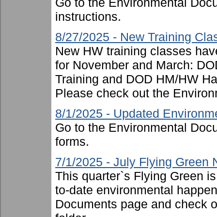
Go to the Environmental Docu
instructions.
8/27/2025 - New Training Cl
New HW training classes have
for November and March: DOD
Training and DOD HM/HW Hand
Please check out the Environ
8/1/2025 - Updated Environm
Go to the Environmental Docu
forms.
7/1/2025 - July Flying Green
This quarter`s Flying Green i
to-date environmental happen
Documents page and check ou