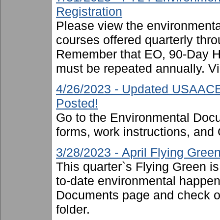
Registration
Please view the environmental 
courses offered quarterly thro
Remember that EO, 90-Day 
must be repeated annually. Vi
4/26/2023 - Updated USAACE
Posted!
Go to the Environmental Docu
forms, work instructions, an
3/28/2023 - April Flying Gre
This quarter`s Flying Green i
to-date environmental happen
Documents page and check ou
folder.