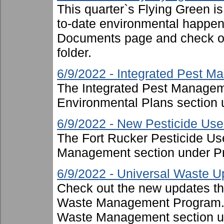
This quarter`s Flying Green i
to-date environmental happen
Documents page and check ou
folder.
6/9/2022 - Integrated Pest 
The Integrated Pest Managem
Environmental Plans section 
6/9/2022 - New Pesticide Use 
The Fort Rucker Pesticide Us
Management section under P
6/9/2022 - Universal Waste U
Check out the new updates th
Waste Management Program. T
Waste Management section u