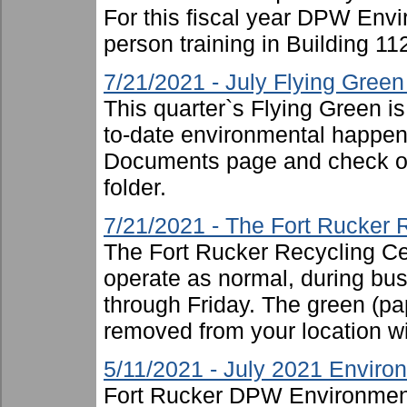
For this fiscal year DPW Envir
person training in Building 11
7/21/2021 - July Flying Gree
This quarter`s Flying Green i
to-date environmental happen
Documents page and check ou
folder.
7/21/2021 - The Fort Rucker 
The Fort Rucker Recycling Cen
operate as normal, during b
through Friday. The green (pa
removed from your location will
5/11/2021 - July 2021 Enviro
Fort Rucker DPW Environment