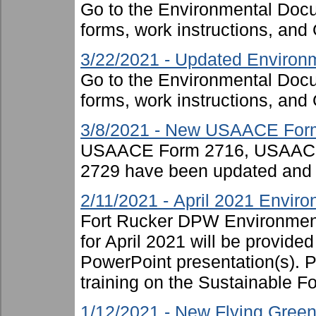
Go to the Environmental Docu
forms, work instructions, an
3/22/2021 - Updated Environm
Go to the Environmental Docu
forms, work instructions, an
3/8/2021 - New USAACE For
USAACE Form 2716, USAAC
2729 have been updated and 
2/11/2021 - April 2021 Enviro
Fort Rucker DPW Environment
for April 2021 will be provide
PowerPoint presentation(s). P
training on the Sustainable For
1/12/2021 - New Flying Green