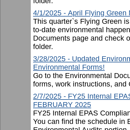
folder.
4/1/2025 - April Flying Green
This quarter`s Flying Green i
to-date environmental happen
Documents page and check ou
folder.
3/28/2025 - Updated Environm
Environmental Forms!
Go to the Environmental Docu
forms, work instructions, an
2/7/2025 - FY25 Internal EP
FEBRUARY 2025
FY25 Internal EPAS Complian
You can find the schedule in
Environmental Audits portion, 