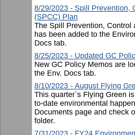
8/29/2023 - Spill Prevention
(SPCC) Plan
The Spill Prevention, Contr
has been added to the Enviro
Docs tab.
8/25/2023 - Updated GC Pol
New GC Policy Memos are loc
the Env. Docs tab.
8/10/2023 - August Flying Gr
This quarter`s Flying Green i
to-date environmental happen
Documents page and check ou
folder.
7/31/2023 - FY24 Environmen