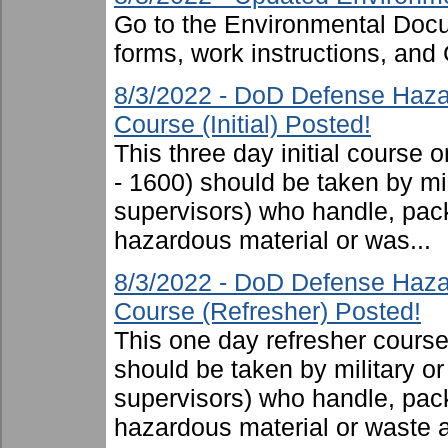
Go to the Environmental Docu
forms, work instructions, an
8/3/2022 - DoD Defense Haza
Course (Initial) Posted!
This three day initial cours
- 1600) should be taken by mili
supervisors) who handle, pac
hazardous material or was...
8/3/2022 - DoD Defense Haza
Course (Refresher) Posted!
This one day refresher cours
should be taken by military or 
supervisors) who handle, pac
hazardous material or waste 