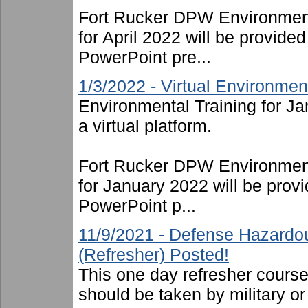
Fort Rucker DPW Environment
for April 2022 will be provide
PowerPoint pre...
1/3/2022 - Virtual Environmen
Environmental Training for J
a virtual platform.
Fort Rucker DPW Environment
for January 2022 will be provi
PowerPoint p...
11/9/2021 - Defense Hazardo
(Refresher) Posted!
This one day refresher cours
should be taken by military or 