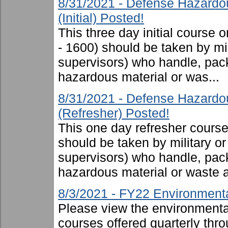
8/31/2021 - Defense Hazardo
(Initial) Posted!
This three day initial cours
- 1600) should be taken by mili
supervisors) who handle, pac
hazardous material or was...
8/31/2021 - Defense Hazardo
(Refresher) Posted!
This one day refresher cours
should be taken by military or 
supervisors) who handle, pac
hazardous material or waste 
8/3/2021 - FY22 Environmenta
Please view the environmental 
courses offered quarterly thro