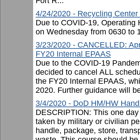
Fort R...
4/24/2020 - Recycling Center
Due to COVID-19, Operating H
on Wednesday from 0630 to 1
3/23/2020 - CANCELLED: Apri
FY20 Internal EPAAS
Due to the COVID-19 Pandemi
decided to cancel ALL schedu
the FY20 Internal EPAAS, wh
2020. Further guidance will be
3/4/2020 - DoD HM/HW Handle
DESCRIPTION: This one day c
taken by military or civilian 
handle, package, store, trans
waste. This course should be .