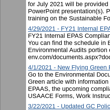
for July 2021 will be provided
PowerPoint presentation(s). P
training on the Sustainable Fo
4/29/2021 - FY21 Internal E
FY21 Internal EPAS Complian
You can find the schedule in
Environmental Audits portion or
env.com/documents.aspx?doc
4/1/2021 - New Flying Green 
Go to the Environmental Docum
Green article with informatio
EPAAS, the upcoming complian
USAACE Forms, Work Instruct
3/22/2021 - Updated GC Pol