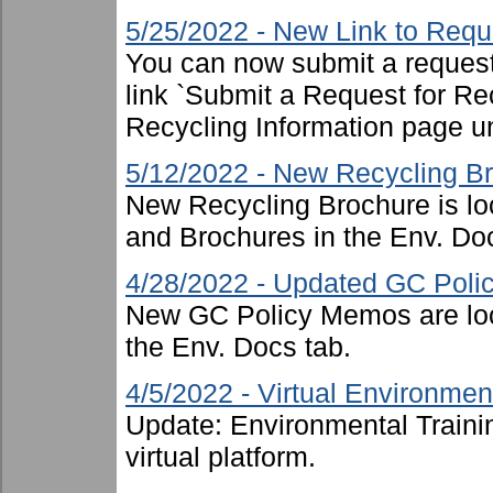
5/25/2022 - New Link to Requ
You can now submit a request 
link `Submit a Request for Re
Recycling Information page u
5/12/2022 - New Recycling B
New Recycling Brochure is lo
and Brochures in the Env. Doc
4/28/2022 - Updated GC Pol
New GC Policy Memos are loc
the Env. Docs tab.
4/5/2022 - Virtual Environment
Update: Environmental Traini
virtual platform.