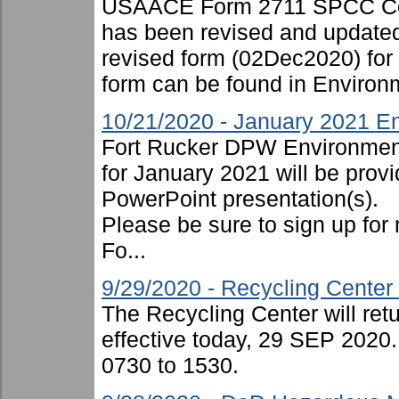
USAACE Form 2711 SPCC Cont
has been revised and updated
revised form (02Dec2020) for
form can be found in Environ
10/21/2020 - January 2021 En
Fort Rucker DPW Environment
for January 2021 will be provi
PowerPoint presentation(s).
Please be sure to sign up for 
Fo...
9/29/2020 - Recycling Cente
The Recycling Center will ret
effective today, 29 SEP 2020.
0730 to 1530.