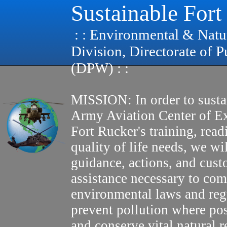
Sustainable Fort
: : Environmental & Natu
Division, Directorate of 
(DPW) : :
MISSION: In order to susta
Army Aviation Center of E
Fort Rucker's training, read
quality of life needs, we wi
guidance, actions, and cus
assistance necessary to com
environmental laws and reg
prevent pollution where pos
and conserve vital natural r