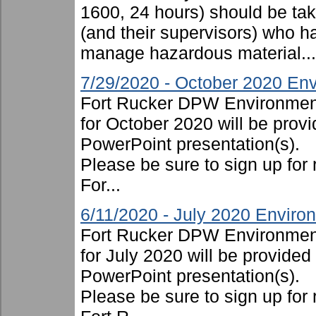
1600, 24 hours) should be take
(and their supervisors) who ha
manage hazardous material...
7/29/2020 - October 2020 Env
Fort Rucker DPW Environment
for October 2020 will be provi
PowerPoint presentation(s).
Please be sure to sign up for 
For...
6/11/2020 - July 2020 Enviro
Fort Rucker DPW Environment
for July 2020 will be provided
PowerPoint presentation(s).
Please be sure to sign up for 