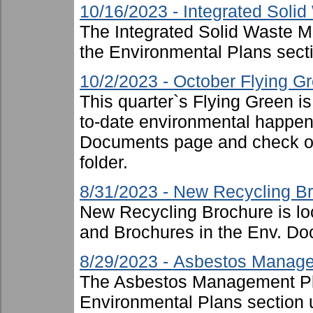
10/16/2023 - Integrated Sol
The Integrated Solid Waste 
the Environmental Plans sect
10/2/2023 - October Flying G
This quarter`s Flying Green i
to-date environmental happen
Documents page and check ou
folder.
8/31/2023 - New Recycling B
New Recycling Brochure is lo
and Brochures in the Env. Doc
8/29/2023 - Asbestos Manag
The Asbestos Management Pl
Environmental Plans section 