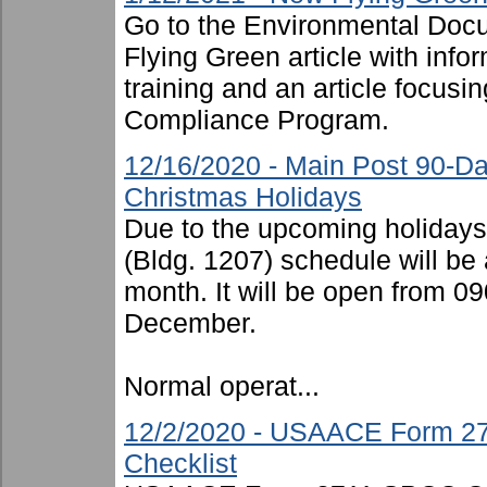
Go to the Environmental Docu
Flying Green article with inf
training and an article focusi
Compliance Program.
12/16/2020 - Main Post 90-D
Christmas Holidays
Due to the upcoming holiday
(Bldg. 1207) schedule will be 
month. It will be open from 
December.
Normal operat...
12/2/2020 - USAACE Form 27
Checklist