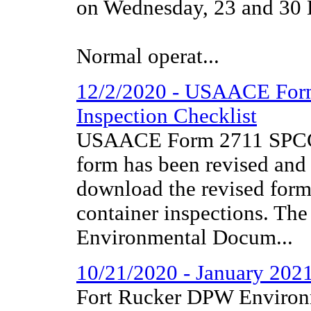
on Wednesday, 23 and 30
Normal operat...
12/2/2020 - USAACE For
Inspection Checklist
USAACE Form 2711 SPCC C
form has been revised and 
download the revised for
container inspections. The
Environmental Docum...
10/21/2020 - January 202
Fort Rucker DPW Environm