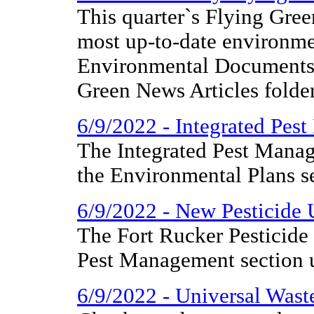
This quarter`s Flying Gree
most up-to-date environme
Environmental Documents 
Green News Articles folder
6/9/2022 - Integrated Pes
The Integrated Pest Mana
the Environmental Plans se
6/9/2022 - New Pesticide 
The Fort Rucker Pesticide 
Pest Management section 
6/9/2022 - Universal Wast