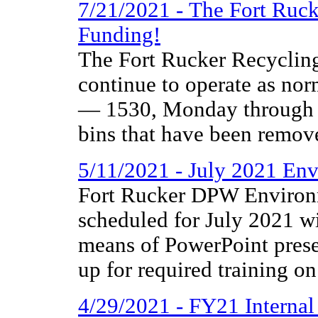
7/21/2021 - The Fort Ruc
Funding!
The Fort Rucker Recycling
continue to operate as nor
— 1530, Monday through F
bins that have been remove
5/11/2021 - July 2021 Env
Fort Rucker DPW Environm
scheduled for July 2021 wi
means of PowerPoint presen
up for required training on
4/29/2021 - FY21 Interna