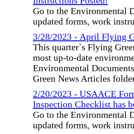
Instructions Posted!
Go to the Environmental D
updated forms, work instr
3/28/2023 - April Flying 
This quarter`s Flying Gree
most up-to-date environme
Environmental Documents 
Green News Articles folder
2/20/2023 - USAACE Form
Inspection Checklist has 
Go to the Environmental D
updated forms, work instr