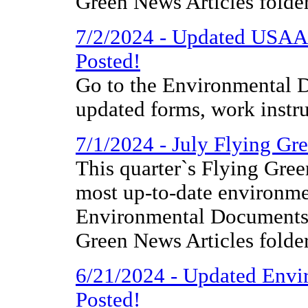
Green News Articles folder
7/2/2024 - Updated USAA
Posted!
Go to the Environmental D
updated forms, work instr
7/1/2024 - July Flying Gr
This quarter`s Flying Gree
most up-to-date environme
Environmental Documents 
Green News Articles folder
6/21/2024 - Updated Envi
Posted!