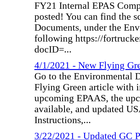
FY21 Internal EPAS Compl
posted! You can find the 
Documents, under the Envi
following https://fortruc
docID=...
4/1/2021 - New Flying Gr
Go to the Environmental D
Flying Green article with 
upcoming EPAAS, the upc
available, and updated 
Instructions,...
3/22/2021 - Updated GC 