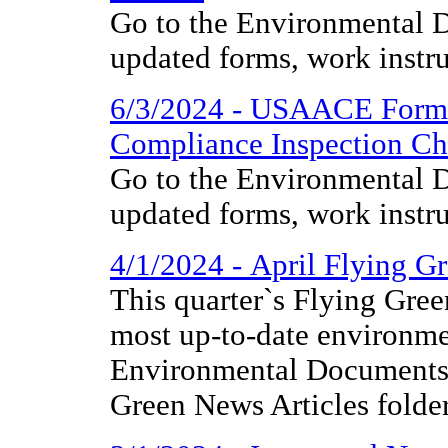
Go to the Environmental D
updated forms, work instr
6/3/2024 - USAACE Form
Compliance Inspection Che
Go to the Environmental D
updated forms, work instr
4/1/2024 - April Flying G
This quarter`s Flying Gree
most up-to-date environme
Environmental Documents 
Green News Articles folder