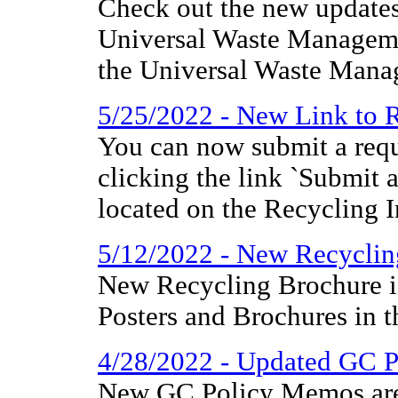
Check out the new updates
Universal Waste Manageme
the Universal Waste Mana
5/25/2022 - New Link to R
You can now submit a requ
clicking the link `Submit 
located on the Recycling 
5/12/2022 - New Recyclin
New Recycling Brochure i
Posters and Brochures in t
4/28/2022 - Updated GC 
New GC Policy Memos are