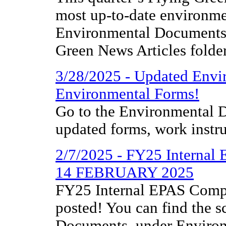
most up-to-date environme
Environmental Documents 
Green News Articles folder
3/28/2025 - Updated Envi
Environmental Forms!
Go to the Environmental D
updated forms, work instr
2/7/2025 - FY25 Internal
14 FEBRUARY 2025
FY25 Internal EPAS Compl
posted! You can find the 
Documents, under Environm