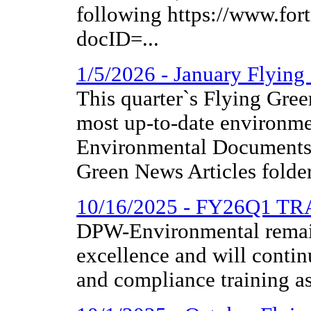
following https://www.fo
docID=...
1/5/2026 - January Flyin
This quarter`s Flying Gree
most up-to-date environme
Environmental Documents 
Green News Articles folder
10/16/2025 - FY26Q1 T
DPW-Environmental remai
excellence and will contin
and compliance training as