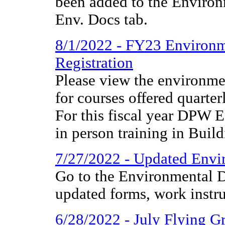
been added to the Environ
Env. Docs tab.
8/1/2022 - FY23 Environm
Registration
Please view the environmen
for courses offered quarter
For this fiscal year DPW E
in person training in Build
7/27/2022 - Updated Envir
Go to the Environmental D
updated forms, work instr
6/28/2022 - July Flying 