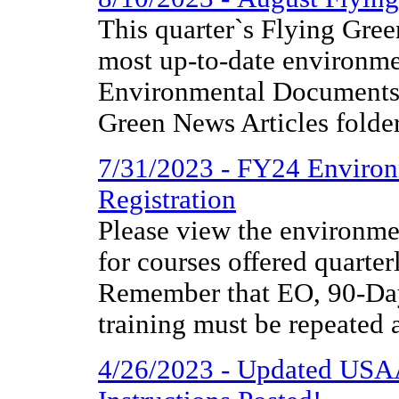
This quarter`s Flying Gree
most up-to-date environme
Environmental Documents 
Green News Articles folder
7/31/2023 - FY24 Environ
Registration
Please view the environmen
for courses offered quarter
Remember that EO, 90-
training must be repeated 
4/26/2023 - Updated US