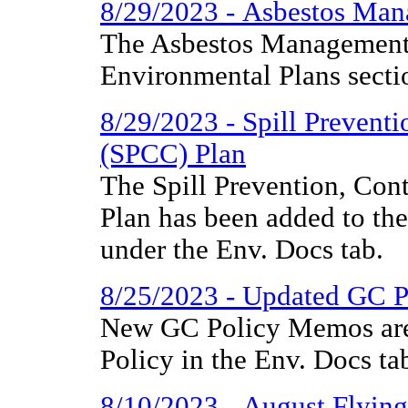
8/29/2023 - Asbestos Man
The Asbestos Management 
Environmental Plans secti
8/29/2023 - Spill Prevent
(SPCC) Plan
The Spill Prevention, Co
Plan has been added to th
under the Env. Docs tab.
8/25/2023 - Updated GC 
New GC Policy Memos are
Policy in the Env. Docs ta
8/10/2023 - August Flyin