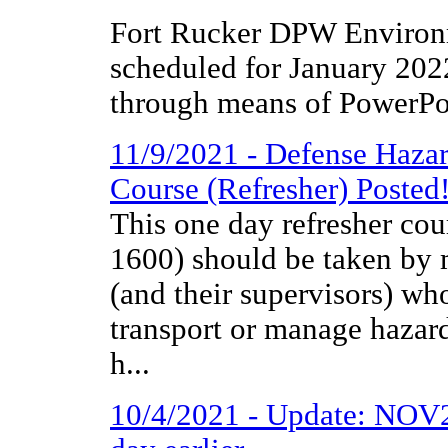
Fort Rucker DPW Environm
scheduled for January 2022
through means of PowerPoi
11/9/2021 - Defense Haza
Course (Refresher) Posted
This one day refresher co
1600) should be taken by m
(and their supervisors) wh
transport or manage hazar
h...
10/4/2021 - Update: NOV