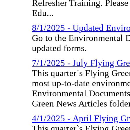
Refresher Training. Please
Edu...
8/1/2025 - Updated Envir
Go to the Environmental D
updated forms.
7/1/2025 - July Flying Gr
This quarter`s Flying Gree
most up-to-date environme
Environmental Documents 
Green News Articles folder
4/1/2025 - April Flying G
This quarter`s Flying Gree