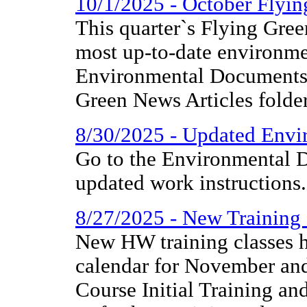
10/1/2025 - October Flyi
This quarter`s Flying Gree
most up-to-date environme
Environmental Documents 
Green News Articles folder
8/30/2025 - Updated Envir
Go to the Environmental D
updated work instructions.
8/27/2025 - New Training
New HW training classes h
calendar for November 
Course Initial Training