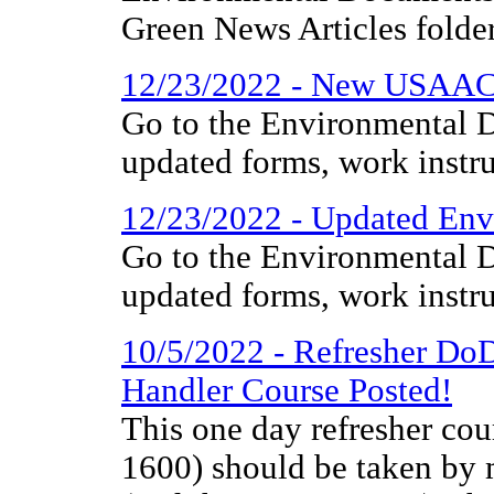
Green News Articles folder
12/23/2022 - New USAAC
Go to the Environmental D
updated forms, work instr
12/23/2022 - Updated Env
Go to the Environmental D
updated forms, work instr
10/5/2022 - Refresher Do
Handler Course Posted!
This one day refresher co
1600) should be taken by m