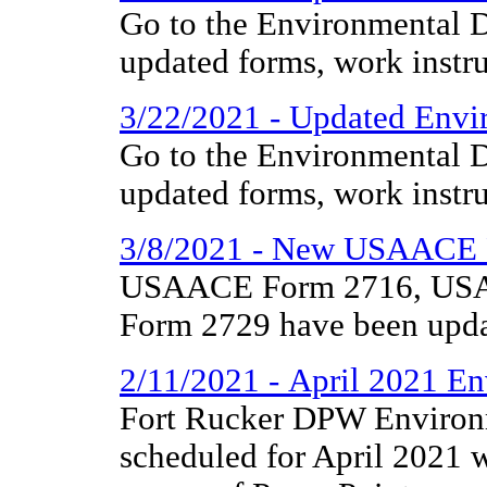
Go to the Environmental D
updated forms, work instr
3/22/2021 - Updated Envir
Go to the Environmental D
updated forms, work instr
3/8/2021 - New USAACE 
USAACE Form 2716, US
Form 2729 have been upda
2/11/2021 - April 2021 En
Fort Rucker DPW Environm
scheduled for April 2021 w