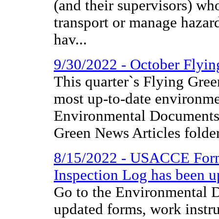
(and their supervisors) wh
transport or manage hazar
hav...
9/30/2022 - October Flyi
This quarter`s Flying Gree
most up-to-date environme
Environmental Documents 
Green News Articles folder
8/15/2022 - USACCE Form
Inspection Log has been u
Go to the Environmental D
updated forms, work instr