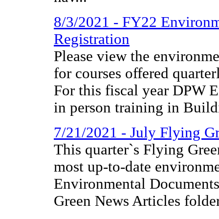
8/3/2021 - FY22 Environm
Registration
Please view the environmen
for courses offered quarter
For this fiscal year DPW E
in person training in Build
7/21/2021 - July Flying 
This quarter`s Flying Gree
most up-to-date environme
Environmental Documents 
Green News Articles folder