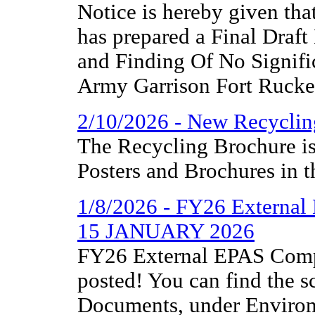
Notice is hereby given th
has prepared a Final Draf
and Finding Of No Signifi
Army Garrison Fort Rucker
2/10/2026 - New Recyclin
The Recycling Brochure is
Posters and Brochures in t
1/8/2026 - FY26 External
15 JANUARY 2026
FY26 External EPAS Comp
posted! You can find the 
Documents, under Environm