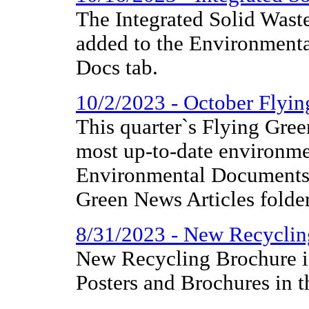
The Integrated Solid Was
added to the Environmenta
Docs tab.
10/2/2023 - October Flyi
This quarter`s Flying Gree
most up-to-date environme
Environmental Documents 
Green News Articles folder
8/31/2023 - New Recyclin
New Recycling Brochure i
Posters and Brochures in t