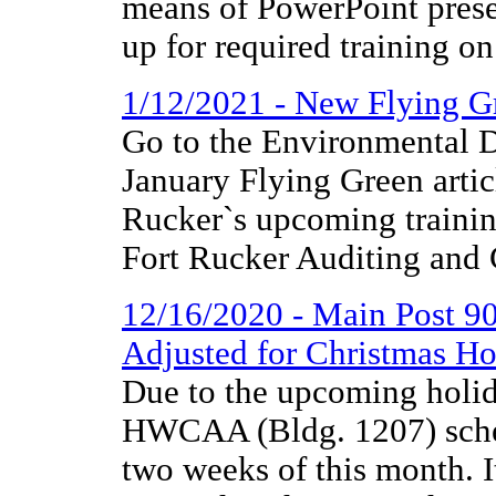
means of PowerPoint presen
up for required training on
1/12/2021 - New Flying G
Go to the Environmental D
January Flying Green artic
Rucker`s upcoming training
Fort Rucker Auditing and
12/16/2020 - Main Post
Adjusted for Christmas Ho
Due to the upcoming holi
HWCAA (Bldg. 1207) schedu
two weeks of this month. 