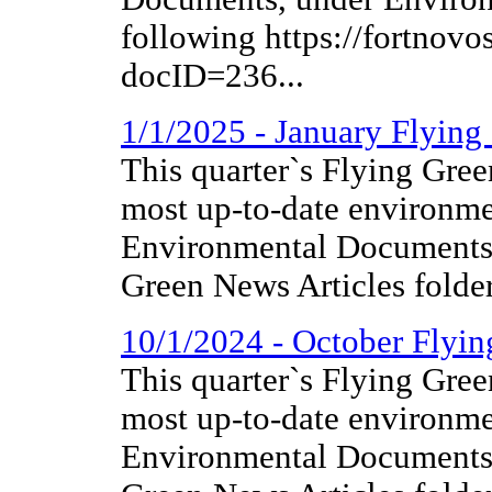
following https://fortnov
docID=236...
1/1/2025 - January Flyin
This quarter`s Flying Gree
most up-to-date environme
Environmental Documents 
Green News Articles folder
10/1/2024 - October Flyi
This quarter`s Flying Gree
most up-to-date environme
Environmental Documents 