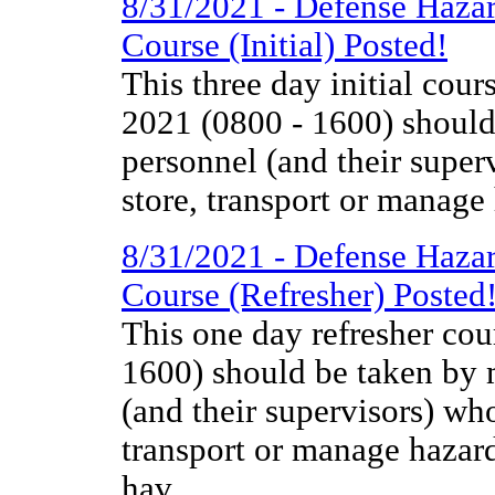
8/31/2021 - Defense Haza
Course (Initial) Posted!
This three day initial co
2021 (0800 - 1600) should 
personnel (and their super
store, transport or manage
8/31/2021 - Defense Haza
Course (Refresher) Posted
This one day refresher co
1600) should be taken by m
(and their supervisors) wh
transport or manage hazar
hav...