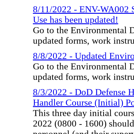
8/11/2022 - ENV-WA002 So
Use has been updated!
Go to the Environmental D
updated forms, work instr
8/8/2022 - Updated Enviro
Go to the Environmental D
updated forms, work instr
8/3/2022 - DoD Defense H
Handler Course (Initial) P
This three day initial co
2022 (0800 - 1600) should 
personnel (and their super