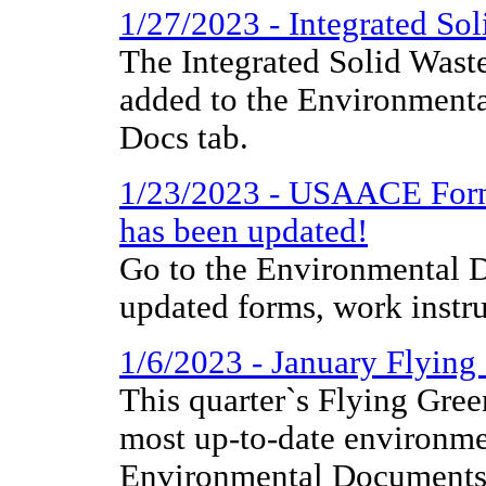
1/27/2023 - Integrated S
The Integrated Solid Was
added to the Environmenta
Docs tab.
1/23/2023 - USAACE Form 
has been updated!
Go to the Environmental D
updated forms, work instr
1/6/2023 - January Flyin
This quarter`s Flying Gree
most up-to-date environme
Environmental Documents 