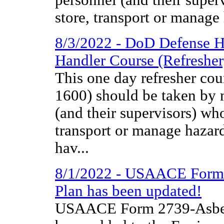
store, transport or manage
8/3/2022 - DoD Defense H
Handler Course (Refresher
This one day refresher co
1600) should be taken by m
(and their supervisors) wh
transport or manage hazar
hav...
8/1/2022 - USAACE Form 
Plan has been updated!
USAACE Form 2739-Asbes