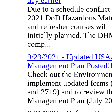
day earlier
Due to a schedule conflict
2021 DoD Hazardous Materi
and refresher courses will 
initially planned. The D
comp...
9/23/2021 - Updated USA
Management Plan Posted!
Check out the Environmen
implement updated forms
and 2719) and to review t
Management Plan (July 20