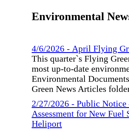
Environmental New
4/6/2026 - April Flying 
This quarter`s Flying Gree
most up-to-date environme
Environmental Documents 
Green News Articles folder
2/27/2026 - Public Notice
Assessment for New Fuel 
Heliport