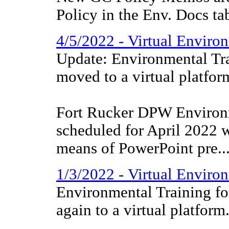
Policy in the Env. Docs ta
4/5/2022 - Virtual Environ
Update: Environmental Tra
moved to a virtual platfor
Fort Rucker DPW Environm
scheduled for April 2022 w
means of PowerPoint pre..
1/3/2022 - Virtual Enviro
Environmental Training f
again to a virtual platform