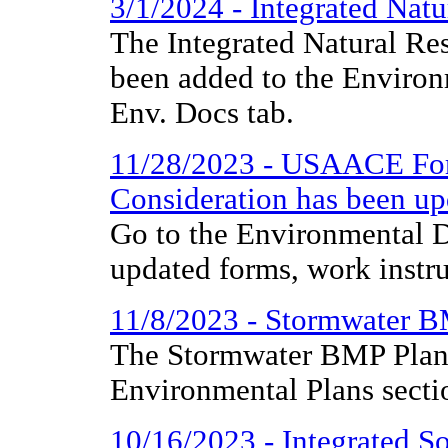
3/1/2024 - Integrated Na
The Integrated Natural R
been added to the Environ
Env. Docs tab.
11/28/2023 - USAACE For
Consideration has been up
Go to the Environmental D
updated forms, work instr
11/8/2023 - Stormwater 
The Stormwater BMP Plan 
Environmental Plans secti
10/16/2023 - Integrated 