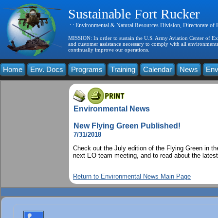
Sustainable Fort Rucker
: : Environmental & Natural Resources Division, Directorate of
MISSION: In order to sustain the U.S. Army Aviation Center of Exce
and customer assistance necessary to comply with all environmental
continually improve our operations.
Home
Env. Docs
Programs
Training
Calendar
News
Env
Environmental News
New Flying Green Published!
7/31/2018
Check out the July edition of the Flying Green in
next EO team meeting, and to read about the latest
Return to Environmental News Main Page