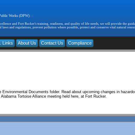
 Public Works (DPW) : :
llence and Fort Rucker's training, readiness, and quality of life needs, we will provide the guida
 laws and regulations, prevent pollution where possible, protect and conserve vital natural resou
. Links
About Us
Contact Us
Compliance
 the Environmental Documents folder. Read about upcoming changes in hazard
 Alabama Tortoise Alliance meeting held here, at Fort Rucker.