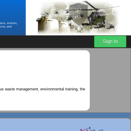
nce, actions,
rces, and
Sign In
ous waste management, environmental training, the