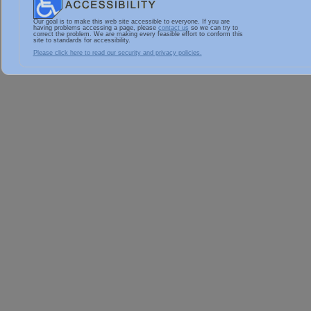
Our goal is to make this web site accessible to everyone. If you are
having problems accessing a page, please
contact us
so we can try to
correct the problem. We are making every feasible effort to conform this
site to standards for accessibility.
Please click here to read our security and privacy policies.