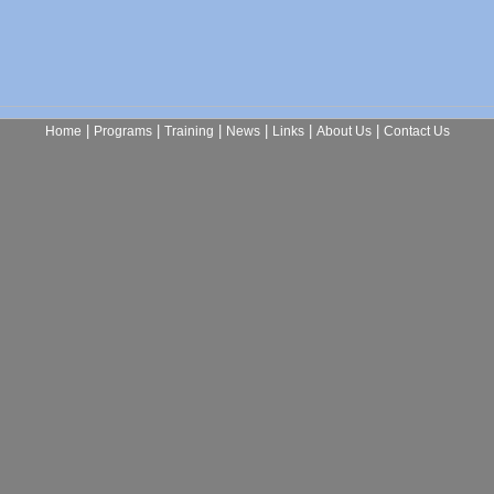
|
|
|
|
|
|
Home
Programs
Training
News
Links
About Us
Contact Us