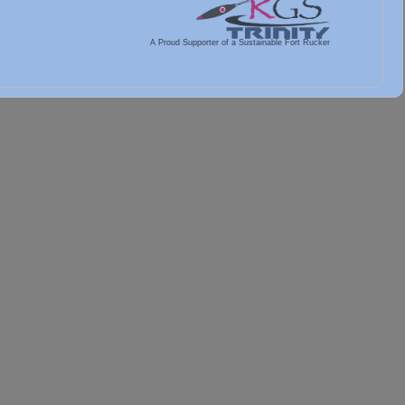
A Proud Supporter of a Sustainable Fort Rucker