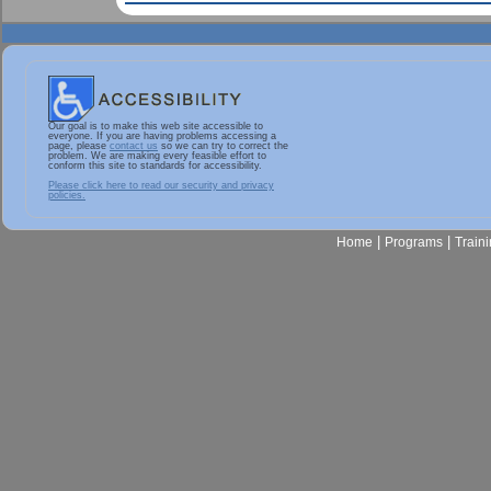
Our goal is to make this web site accessible to
everyone. If you are having problems accessing a
page, please
contact us
so we can try to correct the
problem. We are making every feasible effort to
conform this site to standards for accessibility.
Please click here to read our security and privacy
policies.
|
|
Home
Programs
Train