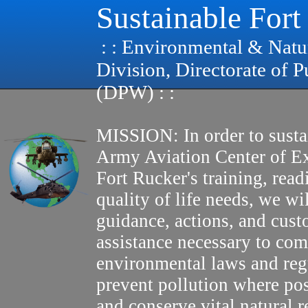
Sustainable Fort
: : Environmental & Natu
Division, Directorate of 
(DPW) : :
MISSION: In order to susta
Army Aviation Center of E
Fort Rucker's training, read
quality of life needs, we wi
guidance, actions, and cus
assistance necessary to com
environmental laws and reg
prevent pollution where pos
and conserve vital natural r