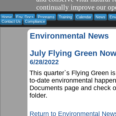
continually improve our ope
Home
Env. Docs
Programs
Training
Calendar
News
Env
Contact Us
Compliance
Environmental News
July Flying Green Now
6/28/2022
This quarter`s Flying Green i
to-date environmental happen
Documents page and check ou
folder.
Return to Environmental New