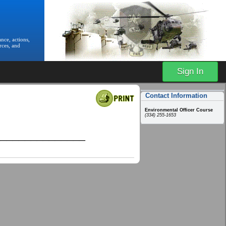
nce, actions,
rces, and
Sign In
Contact Information
Environmental Officer Course
(334) 255-1653
_______________