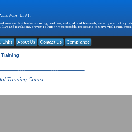
 Public Works (DPW) : :
llence and Fort Rucker's training, readiness, and quality of life needs, we will provide the guida
 laws and regulations, prevent pollution where possible, protect and conserve vital natural resou
. Links
About Us
Contact Us
Compliance
 Training
_________________________________________
_______________________
tal Training Course