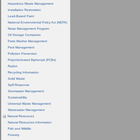
Hazardous Waste Management
Installation Restoration
Lead-Based Paint
National Environmental Policy Act (NEPA)
Noise Management Program
Oil Storage Containers
Parts Washer Management
Pest Management
Pollution Prevention
Polychlorinated Biphenyls (PCBs)
Radon
Recycling Information
Solid Waste
Spill Response
Stormwater Management
Sustainability
Universal Waste Management
Wastewater Management
Natural Resources
Natural Resources Information
Fish and Wildlife
Forestry