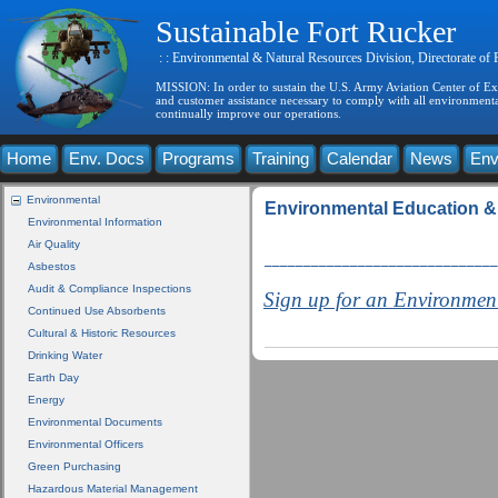
Sustainable Fort Rucker
: : Environmental & Natural Resources Division, Directorate of
MISSION: In order to sustain the U.S. Army Aviation Center of Exce
and customer assistance necessary to comply with all environmental
continually improve our operations.
Home
Env. Docs
Programs
Training
Calendar
News
Env
Environmental
Environmental Education &
Environmental Information
Air Quality
______________________________
Asbestos
Audit & Compliance Inspections
Sign up for an Environmen
Continued Use Absorbents
Cultural & Historic Resources
Drinking Water
Earth Day
Energy
Environmental Documents
Environmental Officers
Green Purchasing
Hazardous Material Management