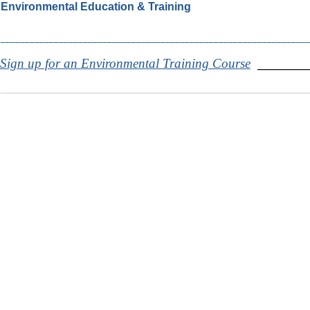
Environmental Education & Training
_______________________________________________________________
______
Sign up for an Environmental Training Course