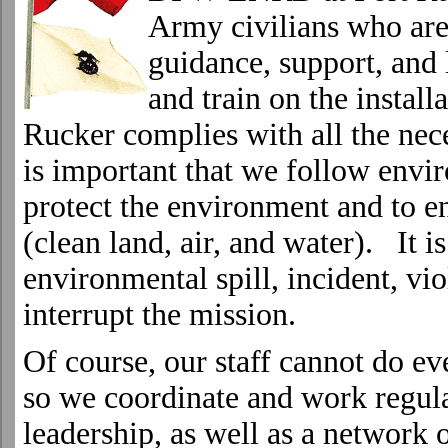
Army civilians who are
guidance, support, and 
and train on the install
Rucker
complies with all the nec
is important that we follow envi
protect the environment and to en
(clean land, air, and water). It i
environmental spill, incident, vio
interrupt the mission.
Of course, our staff cannot do ev
so we coordinate and work regul
leadership, as well as a network o