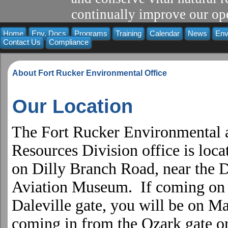
continually improve our ope
Home
Env. Docs
Programs
Training
Calendar
News
Env
Contact Us
Compliance
About Fort Rucker Environmental Office
Our Location
The Fort Rucker Environmental 
Resources Division office is loca
on
Dilly Branch Road
, near the 
Aviation
Museum
. If coming on
Daleville gate, you will be on M
coming in from the Ozark gate o