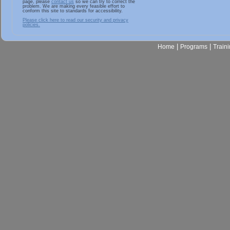
page, please
contact us
so we can try to correct the
problem. We are making every feasible effort to
conform this site to standards for accessibility.
Please click here to read our security and privacy
policies.
|
|
Home
Programs
Train