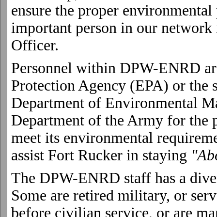
ensure the proper environmental
important person in our network 
Officer.
Personnel within DPW-ENRD are
Protection Agency (EPA) or the 
Department of Environmental M
Department of the Army for the pu
meet its environmental requireme
assist
Fort
Rucker
in staying
"Abo
The DPW-ENRD staff has a dive
Some are retired military, or ser
before civilian service, or are m