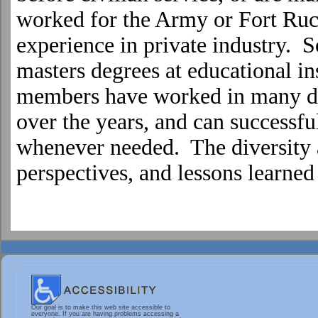
worked for the Army or
Fort
Ruc
experience in private industry.
masters degrees at educational ins
members have worked in many di
over the years, and can successfu
whenever needed. The diversity a
perspectives, and lessons learne
Our goal is to make this web site accessible to
everyone. If you are having problems accessing a