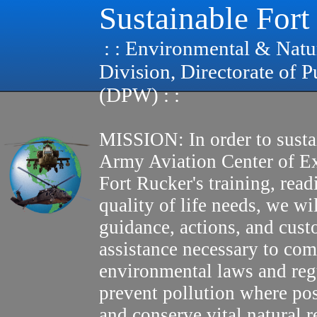
Sustainable Fort
: : Environmental & Natu
Division, Directorate of 
(DPW) : :
MISSION: In order to susta
Army Aviation Center of E
Fort Rucker's training, read
quality of life needs, we wi
guidance, actions, and cus
assistance necessary to com
environmental laws and reg
prevent pollution where pos
and conserve vital natural r