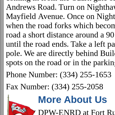
Andrews Road
. Turn on
Nightha
Mayfield
Avenue
. Once on
Night
when the road forks which bec
road a short distance around a 90
until the road ends. Take a left p
pole. We are directly behind Bui
spots on the road or in the parkin
Phone Number: (334) 255-1653
Fax Number: (334) 255-2058
More About Us
DPW-ENRD at
Fort
Ru