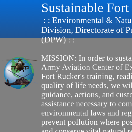
Sustainable Fort
: : Environmental & Natu
Division, Directorate of 
(DPW) : :
MISSION: In order to susta
Army Aviation Center of E
Fort Rucker's training, read
quality of life needs, we wi
guidance, actions, and cus
assistance necessary to com
environmental laws and reg
prevent pollution where pos
and conserve vital natural r