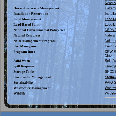
Readin
Hazardous Waste Management
Hazard
Installation Restoration
Install
Land Management
Land 
Lead-Based Paint
Lead-Ba
National Environmental Policy Act
NEPA P
Natural Resources
Natural
Noise Management Program
Noise M
Pest Management
Pestic
Program Intro
DPW-E
Chief
Solid Waste
Solid 
Spill Response
Emergen
Storage Tanks
SPCC P
Stormwater Management
Stormw
Sustainability
PAIO Su
Wastewater Management
Wastew
Wildlife
Wildlif