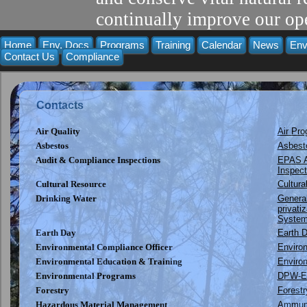
continually improve our ope
Home
Env. Docs
Programs
Training
Calendar
News
Env
Contact Us
Compliance
Contacts
Air Quality
Air Pr
Asbestos
Asbest
Audit & Compliance Inspections
EPAS A
Inspect
Cultural Resource
Cultur
Drinking Water
Genera
privati
System
Earth Day
Earth D
Environmental Compliance Officer
Enviro
Environmental Education & Training
Environ
Environmental Programs
DPW-E
Forestry
Forest
Hazardous Material Management
Ammuni