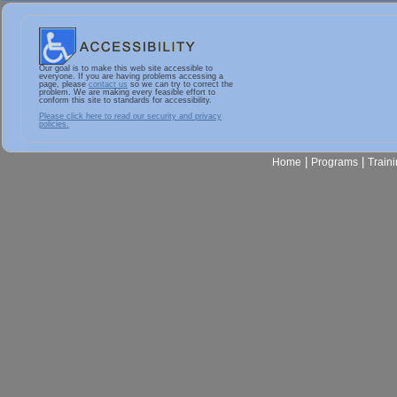
Our goal is to make this web site accessible to
everyone. If you are having problems accessing a
page, please
contact us
so we can try to correct the
problem. We are making every feasible effort to
conform this site to standards for accessibility.
Please click here to read our security and privacy
policies.
|
|
Home
Programs
Train