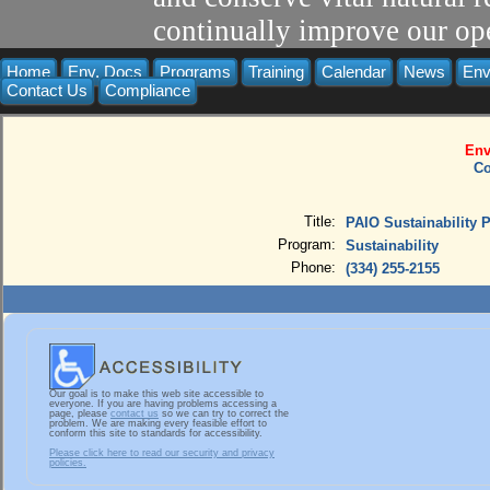
continually improve our ope
Home
Env. Docs
Programs
Training
Calendar
News
Env
Contact Us
Compliance
Env
Co
Title:
PAIO Sustainability 
Program:
Sustainability
Phone:
(334) 255-2155
Our goal is to make this web site accessible to
everyone. If you are having problems accessing a
page, please
contact us
so we can try to correct the
problem. We are making every feasible effort to
conform this site to standards for accessibility.
Please click here to read our security and privacy
policies.