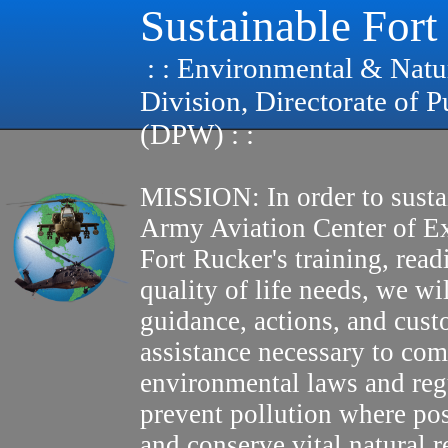
Sustainable Fort
: : Environmental & Natu
Division, Directorate of 
(DPW) : :
MISSION: In order to susta
Army Aviation Center of E
Fort Rucker's training, read
quality of life needs, we wi
guidance, actions, and cus
assistance necessary to com
environmental laws and reg
prevent pollution where pos
and conserve vital natural r