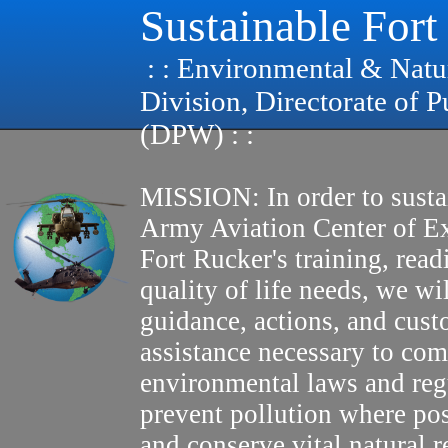
Sustainable Fort
: : Environmental & Natu
Division, Directorate of 
(DPW) : :
MISSION: In order to susta
Army Aviation Center of E
Fort Rucker's training, read
quality of life needs, we wi
guidance, actions, and cus
assistance necessary to com
environmental laws and reg
prevent pollution where pos
and conserve vital natural r