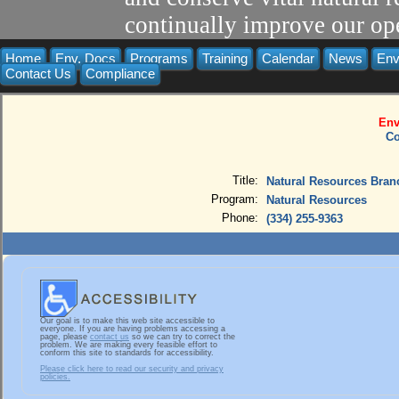
continually improve our ope
Home
Env. Docs
Programs
Training
Calendar
News
Env
Contact Us
Compliance
Env
Co
Title:
Natural Resources Bran
Program:
Natural Resources
Phone:
(334) 255-9363
Our goal is to make this web site accessible to
everyone. If you are having problems accessing a
page, please
contact us
so we can try to correct the
problem. We are making every feasible effort to
conform this site to standards for accessibility.
Please click here to read our security and privacy
policies.