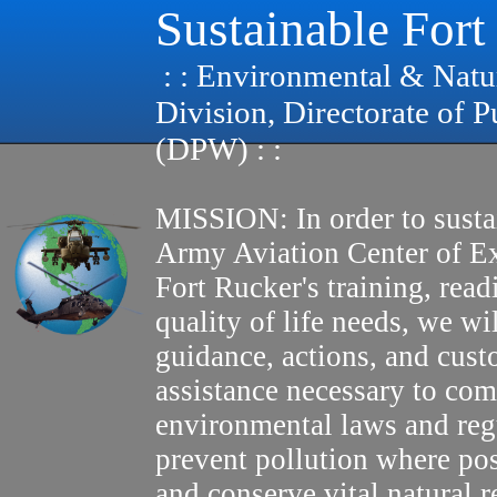
Sustainable Fort
: : Environmental & Natu
Division, Directorate of 
(DPW) : :
MISSION: In order to susta
Army Aviation Center of E
Fort Rucker's training, read
quality of life needs, we wi
guidance, actions, and cus
assistance necessary to com
environmental laws and reg
prevent pollution where pos
and conserve vital natural r