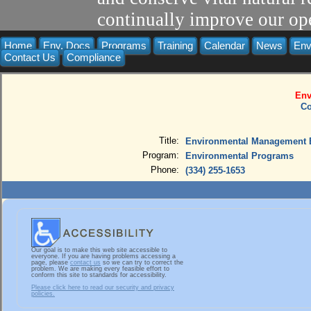
continually improve our ope
Home
Env. Docs
Programs
Training
Calendar
News
Env
Contact Us
Compliance
Env
Co
Title:
Environmental Management B
Program:
Environmental Programs
Phone:
(334) 255-1653
Our goal is to make this web site accessible to
everyone. If you are having problems accessing a
page, please
contact us
so we can try to correct the
problem. We are making every feasible effort to
conform this site to standards for accessibility.
Please click here to read our security and privacy
policies.