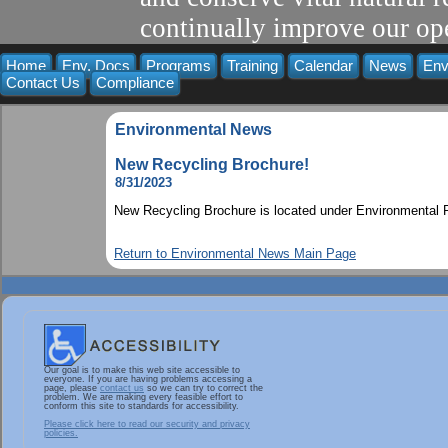
continually improve our ope
Home
Env. Docs
Programs
Training
Calendar
News
Env
Contact Us
Compliance
Environmental News
New Recycling Brochure!
8/31/2023
New Recycling Brochure is located under Environmental P
Return to Environmental News Main Page
Our goal is to make this web site accessible to
everyone. If you are having problems accessing a
page, please
contact us
so we can try to correct the
problem. We are making every feasible effort to
conform this site to standards for accessibility.
Please click here to read our security and privacy
policies.