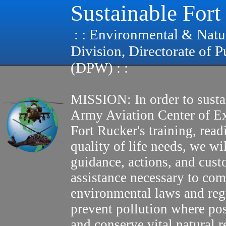
Sustainable Fort
: : Environmental & Natu
Division, Directorate of 
(DPW) : :
MISSION: In order to susta
Army Aviation Center of E
Fort Rucker's training, read
quality of life needs, we wi
guidance, actions, and cus
assistance necessary to com
environmental laws and reg
prevent pollution where pos
and conserve vital natural r