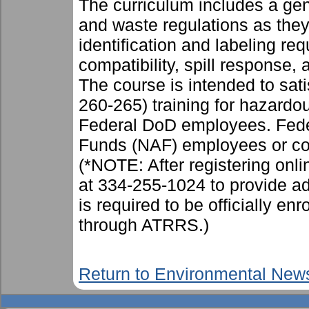
The curriculum includes a gen
and waste regulations as they 
identification and labeling re
compatibility, spill response,
The course is intended to sa
260-265) training for hazardo
Federal DoD employees. Fed
Funds (NAF) employees or c
(*NOTE: After registering on
at 334-255-1024 to provide add
is required to be officially en
through ATRRS.)
Return to Environmental New