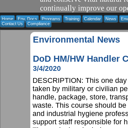
continually improve our ope
Home
Env. Docs
Programs
Training
Calendar
News
Env
Contact Us
Compliance
Environmental News
DoD HM/HW Handler Co
3/4/2020
DESCRIPTION: This one day c
taken by military or civilian 
handle, package, store, trans
waste. This course should be 
and industrial hygiene profes
support staff responsible for