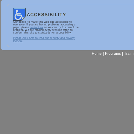
Our goal is to make this web site accessible to
everyone. If you are having problems accessing a
page, please
contact us
so we can try to correct the
problem. We are making every feasible effort to
conform this site to standards for accessibility.
Please click here to read our security and privacy
policies.
|
|
Home
Programs
Train