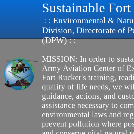
Sustainable Fort
: : Environmental & Natu
Division, Directorate of 
(DPW) : :
MISSION: In order to susta
Army Aviation Center of E
Fort Rucker's training, read
quality of life needs, we wi
guidance, actions, and cus
assistance necessary to com
environmental laws and reg
prevent pollution where pos
and conserve vital natural r