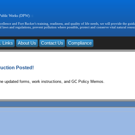
 Public Works (DPW) : :
llence and Fort Rucker's training, readiness, and quality of life needs, we will provide the guida
 laws and regulations, prevent pollution where possible, protect and conserve vital natural resou
. Links
About Us
Contact Us
Compliance
uction Posted!
the updated forms, work instructions, and GC Policy Memos.