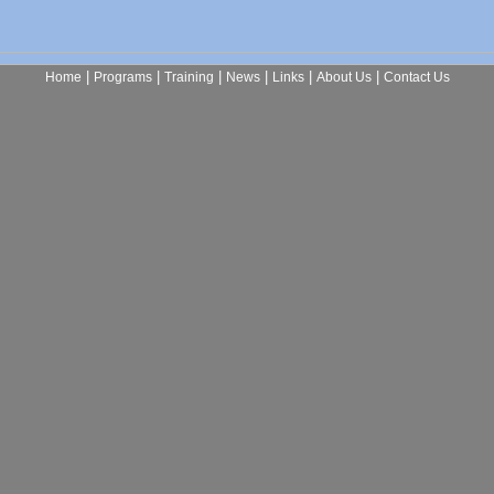
|
|
|
|
|
|
Home
Programs
Training
News
Links
About Us
Contact Us