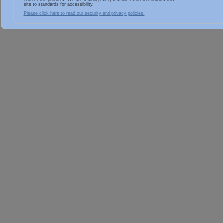
correct the problem. We are making every feasible effort to conform this
site to standards for accessibility.
Please click here to read our security and privacy policies.