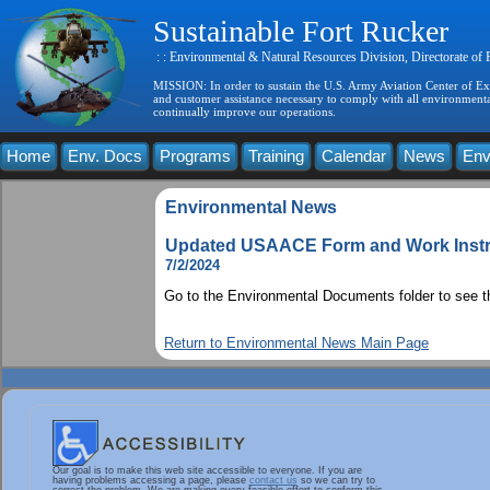
Sustainable Fort Rucker
: : Environmental & Natural Resources Division, Directorate of
MISSION: In order to sustain the U.S. Army Aviation Center of Exce
and customer assistance necessary to comply with all environmental
continually improve our operations.
Home
Env. Docs
Programs
Training
Calendar
News
Env
Environmental News
Updated USAACE Form and Work Instr
7/2/2024
Go to the Environmental Documents folder to see 
Return to Environmental News Main Page
Our goal is to make this web site accessible to everyone. If you are
having problems accessing a page, please
contact us
so we can try to