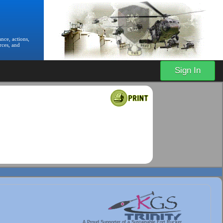
nce, actions,
rces, and
Sign In
A Proud Supporter of a Sustainable Fort Rucker