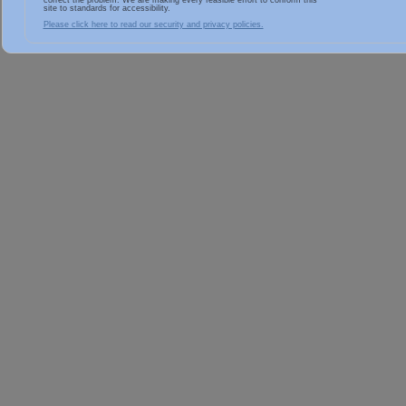
correct the problem. We are making every feasible effort to conform this
site to standards for accessibility.
Please click here to read our security and privacy policies.