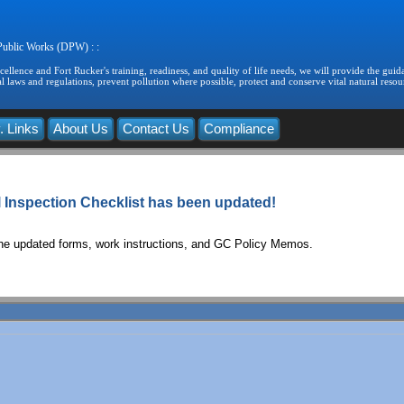
 Public Works (DPW) : :
llence and Fort Rucker's training, readiness, and quality of life needs, we will provide the guida
 laws and regulations, prevent pollution where possible, protect and conserve vital natural resou
. Links
About Us
Contact Us
Compliance
Inspection Checklist has been updated!
the updated forms, work instructions, and GC Policy Memos.