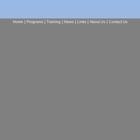
|
|
|
|
|
|
Home
Programs
Training
News
Links
About Us
Contact Us