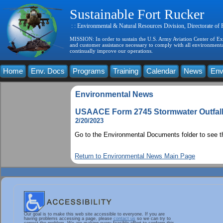
Sustainable Fort Rucker
: : Environmental & Natural Resources Division, Directorate of
MISSION: In order to sustain the U.S. Army Aviation Center of Exce
and customer assistance necessary to comply with all environmental
continually improve our operations.
Home
Env. Docs
Programs
Training
Calendar
News
Env
Environmental News
USAACE Form 2745 Stormwater Outfall 
2/20/2023
Go to the Environmental Documents folder to see 
Return to Environmental News Main Page
Our goal is to make this web site accessible to everyone. If you are
having problems accessing a page, please
contact us
so we can try to