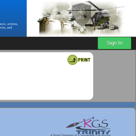
nce, actions,
rces, and
Sign In
A Proud Supporter of a Sustainable Fort Rucker