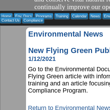
continually improve our ope
Home
Env. Docs
Programs
Training
Calendar
News
Env
Contact Us
Compliance
Environmental News
New Flying Green Pub
1/12/2021
Go to the Environmental Docu
Flying Green article with inf
training and an article focusi
Compliance Program.
Return to Environmental New