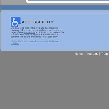
Our goal is to make this web site accessible to
everyone. If you are having problems accessing a
page, please
contact us
so we can try to correct the
problem. We are making every feasible effort to
conform this site to standards for accessibility.
Please click here to read our security and privacy
policies.
|
|
Home
Programs
Train