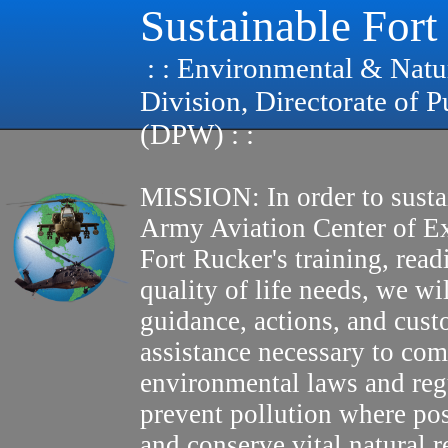
Sustainable Fort
: : Environmental & Natu
Division, Directorate of 
(DPW) : :
MISSION: In order to susta
Army Aviation Center of E
Fort Rucker's training, read
quality of life needs, we wi
guidance, actions, and cus
assistance necessary to com
environmental laws and reg
prevent pollution where pos
and conserve vital natural r