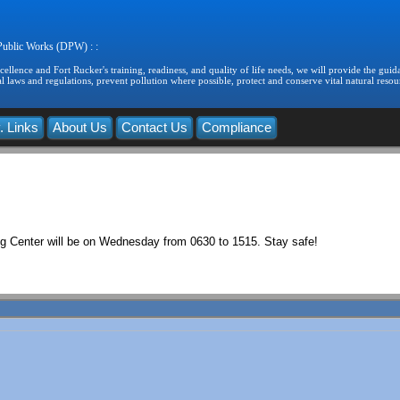
 Public Works (DPW) : :
llence and Fort Rucker's training, readiness, and quality of life needs, we will provide the guida
 laws and regulations, prevent pollution where possible, protect and conserve vital natural resou
. Links
About Us
Contact Us
Compliance
g Center will be on Wednesday from 0630 to 1515. Stay safe!