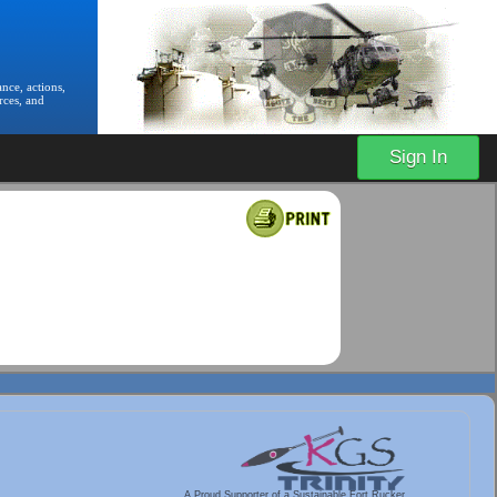
nce, actions,
rces, and
Sign In
A Proud Supporter of a Sustainable Fort Rucker