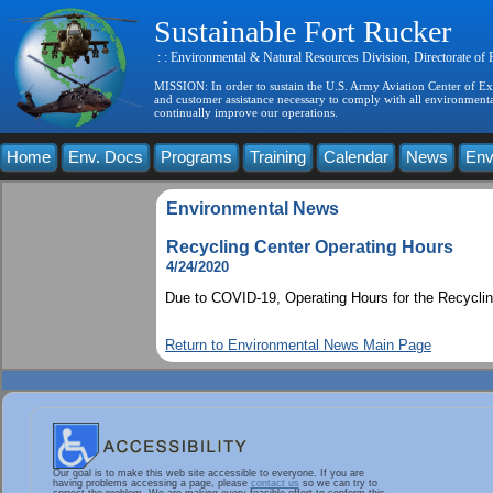
Sustainable Fort Rucker
: : Environmental & Natural Resources Division, Directorate of
MISSION: In order to sustain the U.S. Army Aviation Center of Exce
and customer assistance necessary to comply with all environmental
continually improve our operations.
Home
Env. Docs
Programs
Training
Calendar
News
Env
Environmental News
Recycling Center Operating Hours
4/24/2020
Due to COVID-19, Operating Hours for the Recyclin
Return to Environmental News Main Page
Our goal is to make this web site accessible to everyone. If you are
having problems accessing a page, please
contact us
so we can try to