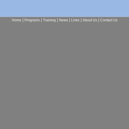
|
|
|
|
|
|
Home
Programs
Training
News
Links
About Us
Contact Us