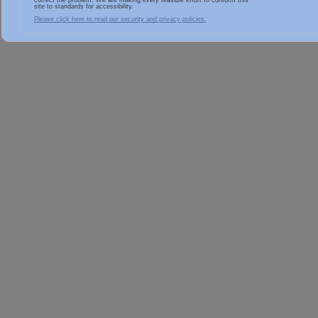
correct the problem. We are making every feasible effort to conform this
site to standards for accessibility.
Please click here to read our security and privacy policies.