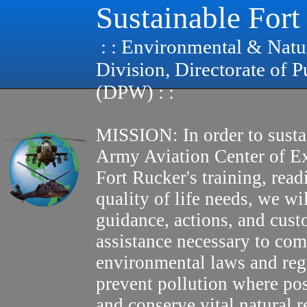
Sustainable Fort
: : Environmental & Natu
Division, Directorate of 
(DPW) : :
MISSION: In order to susta
Army Aviation Center of E
Fort Rucker's training, read
quality of life needs, we wi
guidance, actions, and cus
assistance necessary to com
environmental laws and reg
prevent pollution where pos
and conserve vital natural r