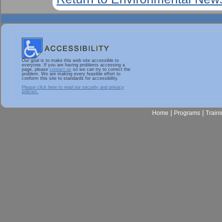
Our goal is to make this web site accessible to
everyone. If you are having problems accessing a
page, please
contact us
so we can try to correct the
problem. We are making every feasible effort to
conform this site to standards for accessibility.
Please click here to read our security and privacy
policies.
|
|
Home
Programs
Train