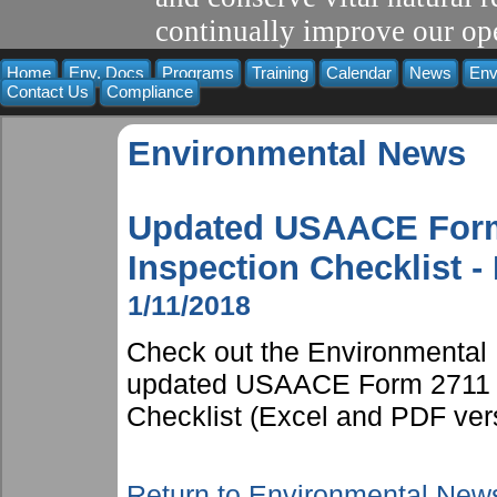
continually improve our ope
Home
Env. Docs
Programs
Training
Calendar
News
Env
Contact Us
Compliance
Environmental News
Updated USAACE Form
Inspection Checklist -
1/11/2018
Check out the Environmental 
updated USAACE Form 2711 S
Checklist (Excel and PDF ver
Return to Environmental New