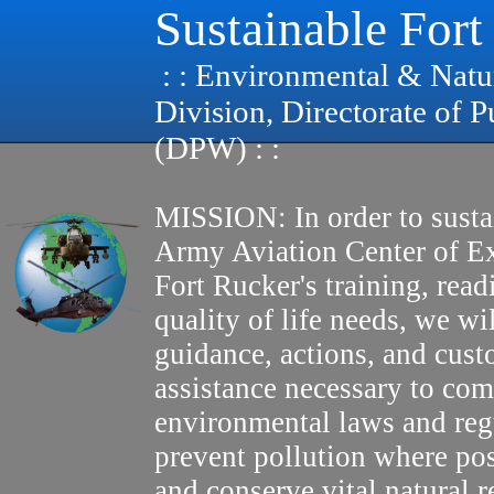
Sustainable Fort
: : Environmental & Natu
Division, Directorate of 
(DPW) : :
MISSION: In order to susta
Army Aviation Center of E
Fort Rucker's training, read
quality of life needs, we wi
guidance, actions, and cus
assistance necessary to com
environmental laws and reg
prevent pollution where pos
and conserve vital natural r