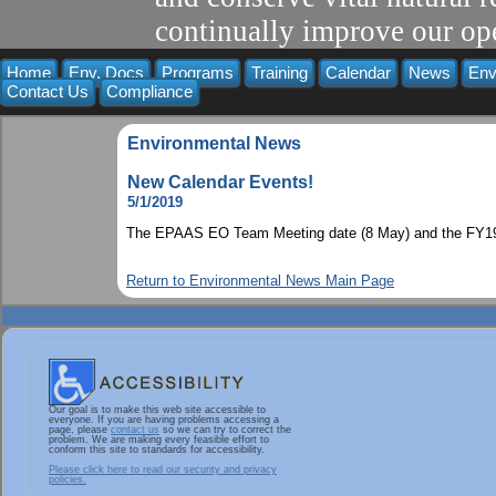
continually improve our ope
Home
Env. Docs
Programs
Training
Calendar
News
Env
Contact Us
Compliance
Environmental News
New Calendar Events!
5/1/2019
The EPAAS EO Team Meeting date (8 May) and the FY19 I
Return to Environmental News Main Page
Our goal is to make this web site accessible to
everyone. If you are having problems accessing a
page, please
contact us
so we can try to correct the
problem. We are making every feasible effort to
conform this site to standards for accessibility.
Please click here to read our security and privacy
policies.