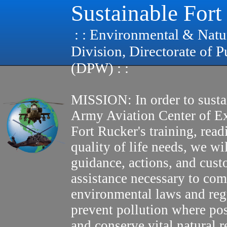
Sustainable Fort
: : Environmental & Natu
Division, Directorate of 
(DPW) : :
MISSION: In order to susta
Army Aviation Center of E
Fort Rucker's training, read
quality of life needs, we wi
guidance, actions, and cus
assistance necessary to com
environmental laws and reg
prevent pollution where pos
and conserve vital natural r