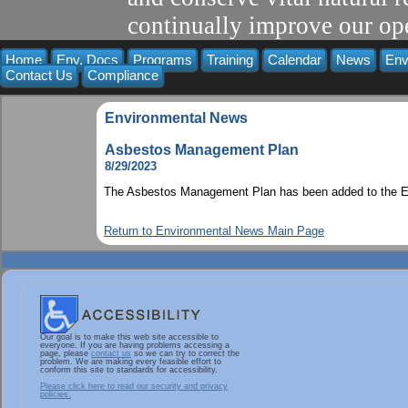
continually improve our ope
Home
Env. Docs
Programs
Training
Calendar
News
Env
Contact Us
Compliance
Environmental News
Asbestos Management Plan
8/29/2023
The Asbestos Management Plan has been added to the En
Return to Environmental News Main Page
Our goal is to make this web site accessible to
everyone. If you are having problems accessing a
page, please
contact us
so we can try to correct the
problem. We are making every feasible effort to
conform this site to standards for accessibility.
Please click here to read our security and privacy
policies.