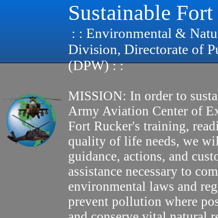
Sustainable Fort
: : Environmental & Natu
Division, Directorate of 
(DPW) : :
MISSION: In order to susta
Army Aviation Center of E
Fort Rucker's training, read
quality of life needs, we wi
guidance, actions, and cus
assistance necessary to com
environmental laws and reg
prevent pollution where pos
and conserve vital natural r