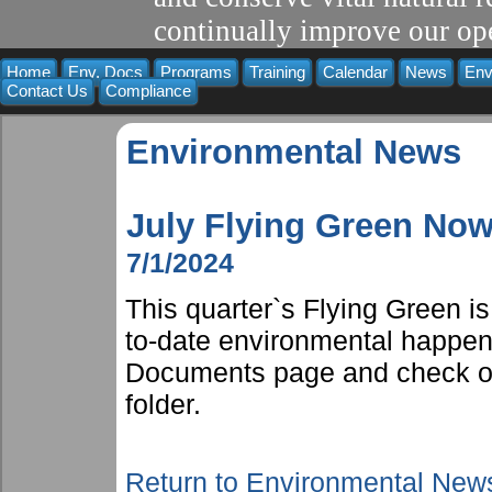
continually improve our ope
Home
Env. Docs
Programs
Training
Calendar
News
Env
Contact Us
Compliance
Environmental News
July Flying Green Now
7/1/2024
This quarter`s Flying Green i
to-date environmental happen
Documents page and check ou
folder.
Return to Environmental New