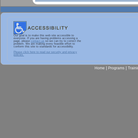
Our goal is to make this web site accessible to
everyone. If you are having problems accessing a
page, please
contact us
so we can try to correct the
problem. We are making every feasible effort to
conform this site to standards for accessibility.
Please click here to read our security and privacy
policies.
|
|
Home
Programs
Train