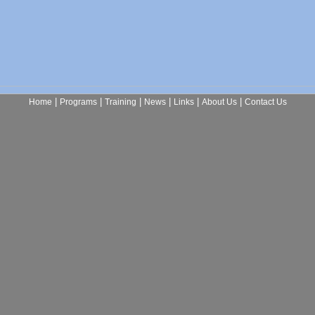
|
|
|
|
|
|
Home
Programs
Training
News
Links
About Us
Contact Us