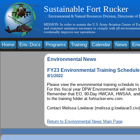
Sustainable Fort Rucker
: : Environmental & Natural Resources Division, Directorate of
MISSION: In order to sustain the U.S. Army Aviation Center of Exce
and customer assistance necessary to comply with all environmental
continually improve our operations.
Home
Env. Docs
Programs
Training
Calendar
News
Env
Environmental News
FY23 Environmental Training Schedule
8/1/2022
Please view the environmental training schedule to r
For this fiscal year DPW Environmental will return 
Remember that EO, 90-Day HWCAA, HWSAA, and SPC
to the training folder at fortrucker-env.com.
Contact Melissa Lowlavar (melissa.g.lowlavar3.civ
Return to Environmental News Main Page