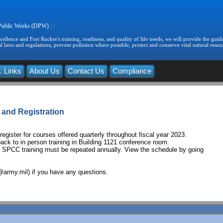
 Public Works (DPW) : :
llence and Fort Rucker's training, readiness, and quality of life needs, we will provide the guida
 laws and regulations, prevent pollution where possible, protect and conserve vital natural resou
. Links
About Us
Contact Us
Compliance
 and Registration
egister for courses offered quarterly throughout fiscal year 2023.
back to in person training in Building 1121 conference room.
C training must be repeated annually. View the schedule by going
@army.mil) if you have any questions.