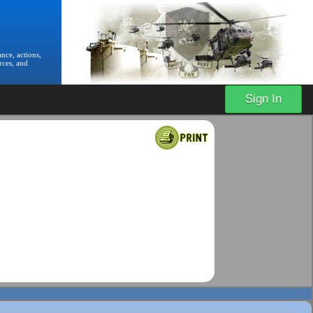
nce, actions,
rces, and
Sign In