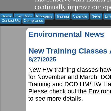
continually improve our ope
Home
Env. Docs
Programs
Training
Calendar
News
Env
Contact Us
Compliance
Environmental News
New Training Classes
8/27/2025
New HW training classes have
for November and March: DOD
Training and DOD HM/HW Hand
Please check out the Environm
to see more details.