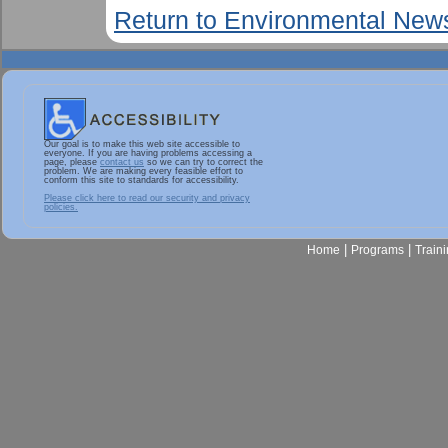
Return to Environmental New
Our goal is to make this web site accessible to
everyone. If you are having problems accessing a
page, please
contact us
so we can try to correct the
problem. We are making every feasible effort to
conform this site to standards for accessibility.
Please click here to read our security and privacy
policies.
|
|
Home
Programs
Train