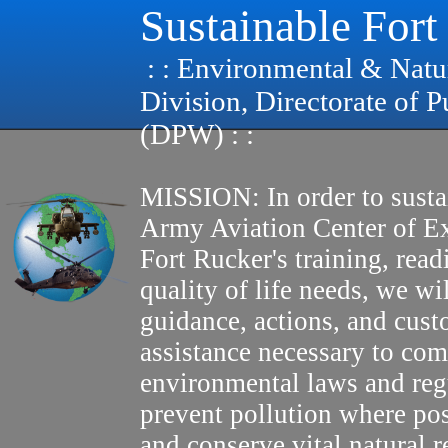
Sustainable Fort
: : Environmental & Natu
Division, Directorate of 
(DPW) : :
MISSION: In order to susta
Army Aviation Center of E
Fort Rucker's training, read
quality of life needs, we wi
guidance, actions, and cus
assistance necessary to com
environmental laws and reg
prevent pollution where pos
and conserve vital natural r