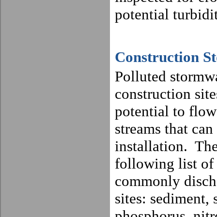
potential turbidi
Construction S
Polluted stormwa
construction sit
potential to flow
streams that can 
installation.
The
following list of
commonly discha
sites: sediment, 
phosphorus, nitr