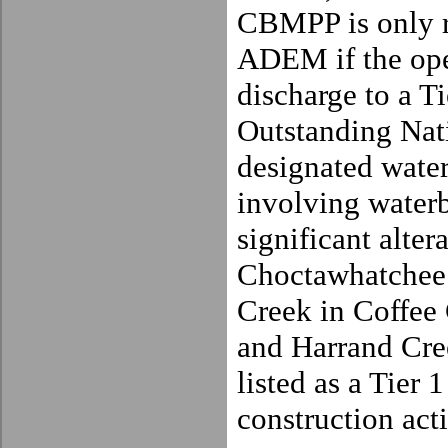
CBMPP is only r
ADEM if the ope
discharge to a T
Outstand
ing Nat
designated water
involving waterb
significant alter
Choctawhatchee
Creek in
Coffee
and Harrand Cre
listed as a Tier 
construction acti