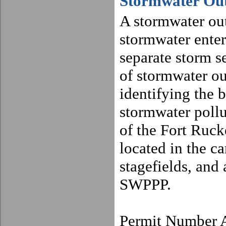
Stormwater Out
A stormwater out
stormwater enter
separate storm s
of stormwater out
identifying the b
stormwater pollu
of the
Fort
Ruck
located in the ca
stagefields, and 
SWPPP.
Permit Number 