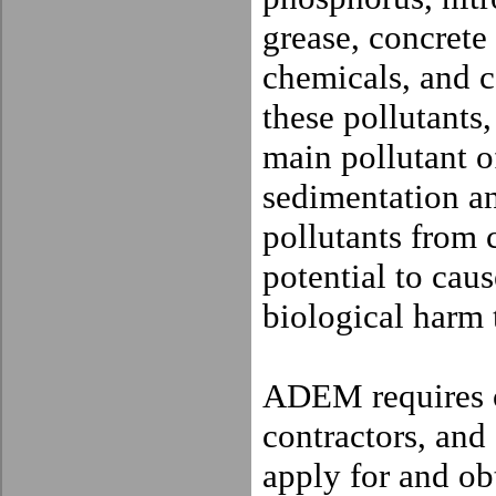
grease, concrete
chemicals, and c
these pollutants,
main pollutant o
sedimentation an
pollutants from c
potential to cau
biological harm t
ADEM requires o
contractors, and
apply for and o