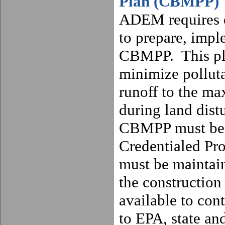
Plan (CBMPP)
ADEM requires e
to prepare, impl
CBMPP.
This p
minimize polluta
runoff to the ma
during land distu
CBMPP must be 
Credentialed Pro
must be maintain
the construction
available to cont
to EPA, state and