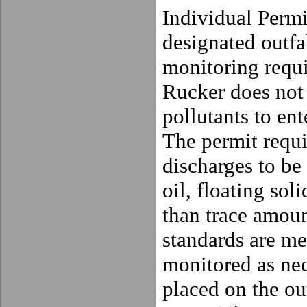
Individual Permi
designated outfa
monitoring requi
Rucker does not 
pollutants to ent
The permit requi
discharges to be 
oil, floating sol
than trace amoun
standards are met
monitored as ne
placed on the out