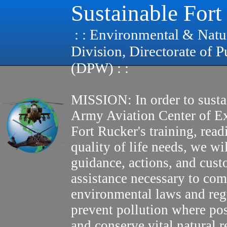
Sustainable Fort
: : Environmental & Natu
Division, Directorate of 
(DPW) : :
MISSION: In order to susta
Army Aviation Center of E
Fort Rucker's training, read
quality of life needs, we wi
guidance, actions, and cus
assistance necessary to com
environmental laws and reg
prevent pollution where pos
and conserve vital natural r