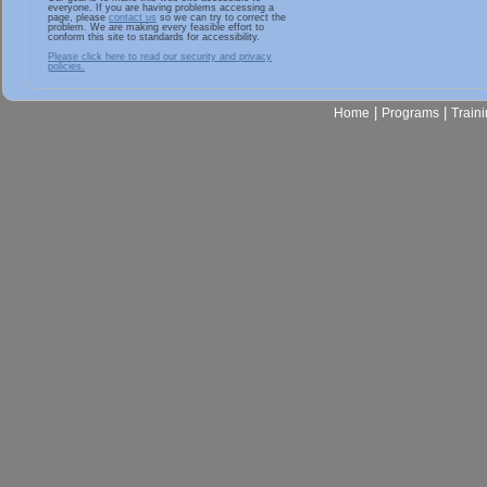
everyone. If you are having problems accessing a
page, please
contact us
so we can try to correct the
problem. We are making every feasible effort to
conform this site to standards for accessibility.
Please click here to read our security and privacy
policies.
|
|
Home
Programs
Train