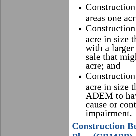
Construction 
areas one acr
Construction 
acre in size t
with a large
sale that mi
acre; and
Construction 
acre in size 
ADEM to have
cause or cont
impairment.
Construction B