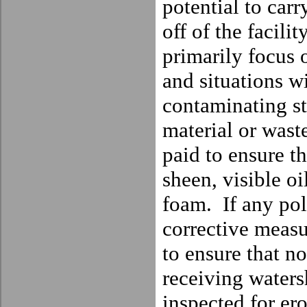
potential to car
off of the facility
primarily focus o
and situations wi
contaminating st
material or wast
paid to ensure th
sheen, visible oil
foam.
If any po
corrective measu
to ensure that no
receiving waters
inspected for er