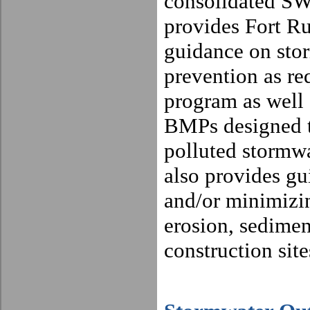
consolidated S
provides Fort R
guidance on sto
prevention as r
program as well a
BMPs designed to
polluted stormwa
also provides gu
and/or minimizin
erosion, sedime
construction site