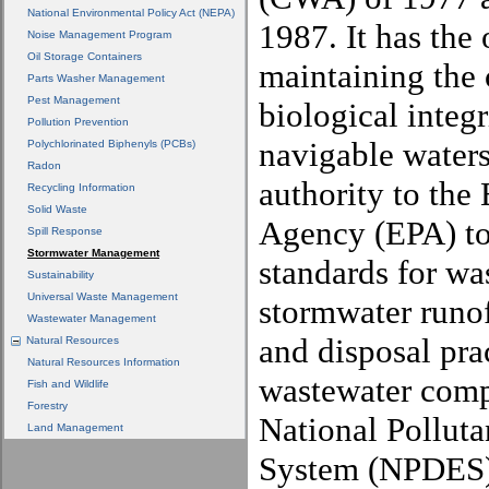
National Environmental Policy Act (NEPA)
1987. It has the 
Noise Management Program
Oil Storage Containers
maintaining the 
Parts Washer Management
Pest Management
biological integr
Pollution Prevention
navigable waters
Polychlorinated Biphenyls (PCBs)
Radon
authority to the
Recycling Information
Solid Waste
Agency (EPA) to 
Spill Response
Stormwater Management
standards for wa
Sustainability
Universal Waste Management
stormwater runo
Wastewater Management
and disposal pra
Natural Resources
Natural Resources Information
wastewater comp
Fish and Wildlife
Forestry
National Polluta
Land Management
System (NPDES)