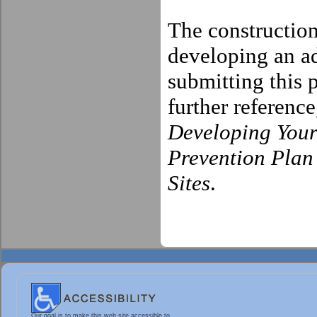
The construction
developing an 
submitting this
further referenc
Developing Your
Prevention Plan
Sites
.
Our goal is to make this web site accessible to