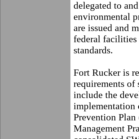
delegated to and
environmental 
are issued and m
federal faciliti
standards.
Fort
Rucker
is r
requirements of
include the dev
implementation 
Prevention Plan
Management Pra