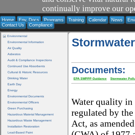
continually improve our ope
Home
Env. Docs
Programs
Training
Calendar
News
Env
Contact Us
Compliance
Environmental
Stormwate
Environmental Information
Air Quality
Asbestos
Audit & Compliance Inspections
Continued Use Absorbents
Documents:
Cultural & Historic Resources
Drinking Water
EPA SWPPP Guidance
Stormwater Pollu
Earth Day
Energy
Environmental Documents
Water quality in
Environmental Officers
Green Purchasing
regulated by the
Hazardous Material Management
Act, as amended
Hazardous Waste Management
Installation Restoration
(CWA) of 1977 a
Lead-Based Paint