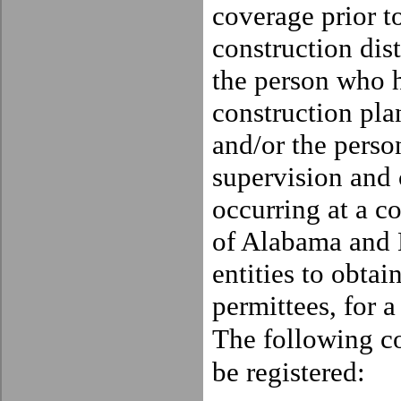
coverage prior t
construction dis
the person who h
construction pla
and/or the pers
supervision and c
occurring at a co
of
Alabama
and E
entities to obtai
permittees, for a
The
following co
be registered: