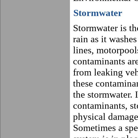
Stormwater
Stormwater is th
rain as it washes
lines, motorpools
contaminants are
from leaking veh
these contaminan
the stormwater. 
contaminants, st
physical damage 
Sometimes a spe