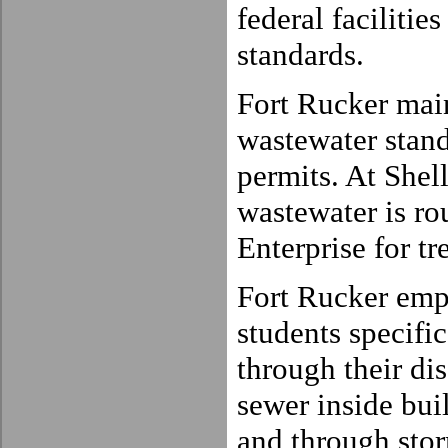
federal faciliti
standards.
Fort Rucker mai
wastewater stan
permits. At Shel
wastewater is rou
Enterprise for tr
Fort Rucker empl
students specific
through their dis
sewer inside bui
and through stor