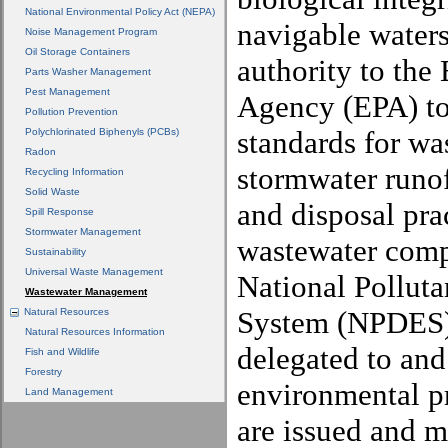
National Environmental Policy Act (NEPA)
navigable waters
Noise Management Program
Oil Storage Containers
authority to the
Parts Washer Management
Pest Management
Agency (EPA) to 
Pollution Prevention
standards for wa
Polychlorinated Biphenyls (PCBs)
Radon
stormwater runo
Recycling Information
Solid Waste
and disposal pra
Spill Response
Stormwater Management
wastewater comp
Sustainability
Universal Waste Management
National Polluta
Wastewater Management
System (NPDES)
Natural Resources
Natural Resources Information
delegated to and
Fish and Wildlife
Forestry
environmental 
Land Management
are issued and m