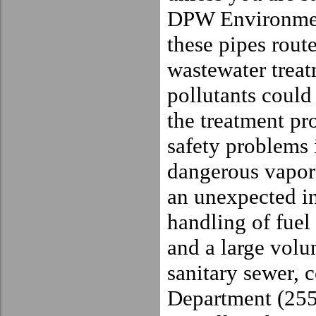
DPW Environmen
these pipes route
wastewater treat
pollutants could
the treatment pro
safety problems 
dangerous vapors
an unexpected in
handling of fuel
and a large volu
sanitary sewer, 
Department (255