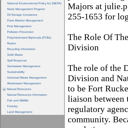
Majors at julie
National Environmental Policy Act (NEPA)
Noise Management Program
255-1653 for lo
Oil Storage Containers
Parts Washer Management
Pest Management
Pollution Prevention
The Role Of Th
Polychlorinated Biphenyls (PCBs)
Radon
Division
Recycling Information
Solid Waste
Spill Response
The role of the
Stormwater Management
Sustainability
Division and Nat
Universal Waste Management
Wastewater Management
to be Fort Rucke
Natural Resources
Natural Resources Information
liaison between 
Fish and Wildlife
regulatory agenc
Forestry
Land Management
community. Bec