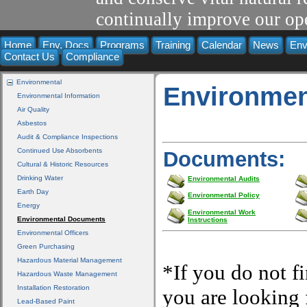
continually improve our ope
Home
Env. Docs
Programs
Training
Calendar
News
Env
Contact Us
Compliance
Environmental
Environmen
Environmental Information
Air Quality
Asbestos
Audit & Compliance Inspections
Continued Use Absorbents
Documents:
Cultural & Historic Resources
Drinking Water
Environmental Audits
Earth Day
Environmental Policy
Energy
Environmental Work
Environmental Documents
Instructions
Environmental Officers
Green Purchasing
Hazardous Material Management
*If you do not f
Hazardous Waste Management
Installation Restoration
you are looking f
Lead-Based Paint