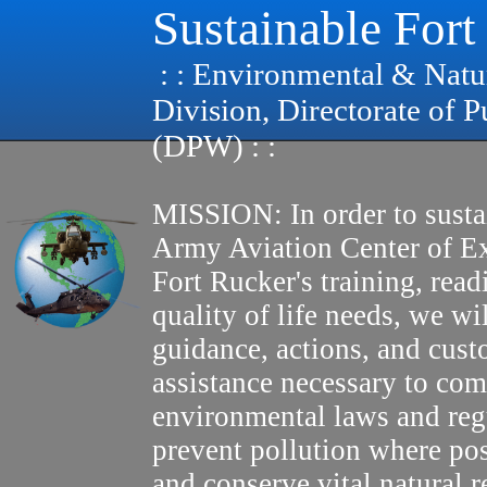
Sustainable Fort
: : Environmental & Natu
Division, Directorate of 
(DPW) : :
MISSION: In order to susta
Army Aviation Center of E
Fort Rucker's training, read
quality of life needs, we wi
guidance, actions, and cus
assistance necessary to com
environmental laws and reg
prevent pollution where pos
and conserve vital natural r