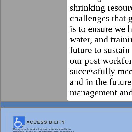
shrinking resour
challenges that
is to ensure we h
water, and train
future to sustai
our post workfor
successfully mee
and in the futur
management and 
Our goal is to make this web site accessible to