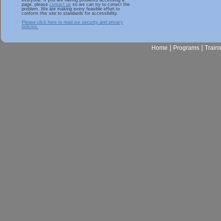
everyone. If you are having problems accessing a
page, please
contact us
so we can try to correct the
problem. We are making every feasible effort to
conform this site to standards for accessibility.
Please click here to read our security and privacy
policies.
|
|
Home
Programs
Train