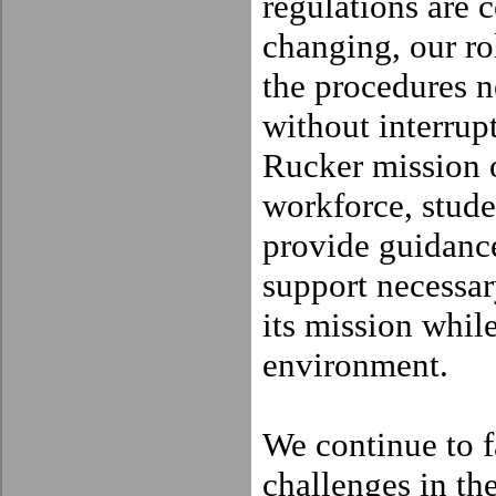
regulations are 
changing, our rol
the procedures n
without interrup
Rucker mission or
workforce, stude
provide guidance
support necessar
its mission while
environment.
We continue to 
challenges in th