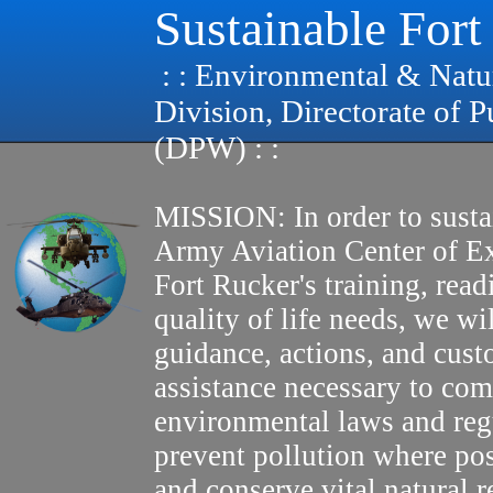
Sustainable Fort
: : Environmental & Natu
Division, Directorate of 
(DPW) : :
MISSION: In order to susta
Army Aviation Center of E
Fort Rucker's training, read
quality of life needs, we wi
guidance, actions, and cus
assistance necessary to com
environmental laws and reg
prevent pollution where pos
and conserve vital natural r