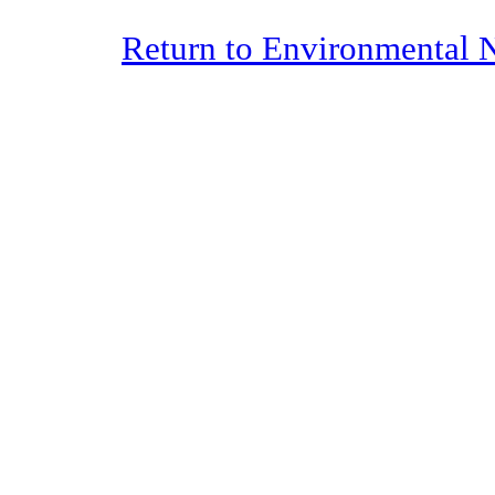
Return to Environmental