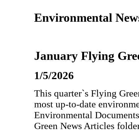
Environmental New
January Flying Gre
1/5/2026
This quarter`s Flying Gree
most up-to-date environme
Environmental Documents 
Green News Articles folder