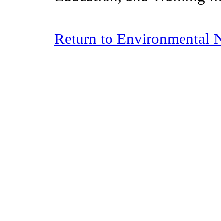
Return to Environmental