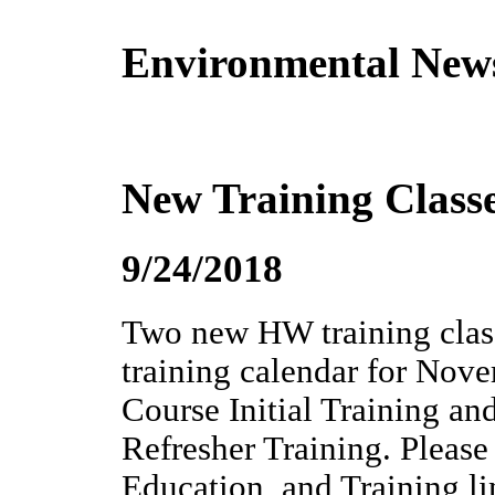
Environmental New
New Training Class
9/24/2018
Two new HW training class
training calendar for N
Course Initial Training
Refresher Training. Please
Education, and Training li