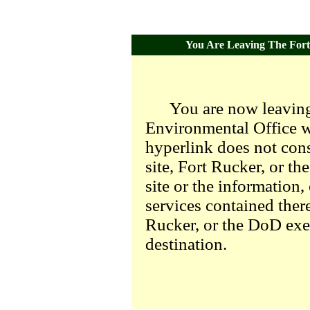
You Are Leaving The Fort 
You are now leaving
Environmental Office we
hyperlink does not con
site, Fort Rucker, or t
site or the information,
services contained there
Rucker, or the DoD exer
destination.