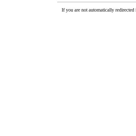
If you are not automatically redirected