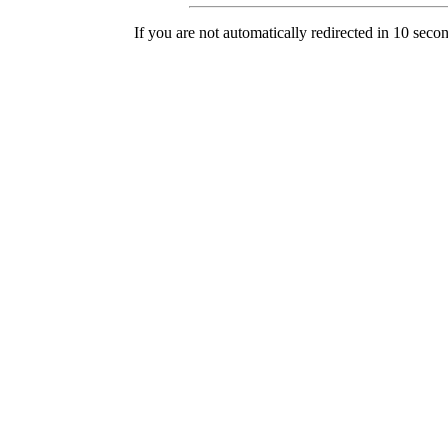
If you are not automatically redirected in 10 seco