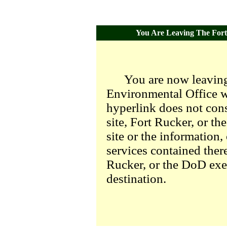
You Are Leaving The Fort 
You are now leaving
Environmental Office we
hyperlink does not con
site, Fort Rucker, or t
site or the information,
services contained there
Rucker, or the DoD exer
destination.