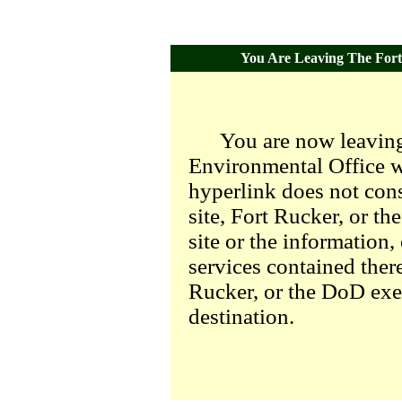
You Are Leaving The Fort 
You are now leaving
Environmental Office we
hyperlink does not con
site, Fort Rucker, or t
site or the information,
services contained there
Rucker, or the DoD exer
destination.