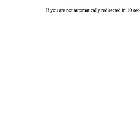
If you are not automatically redirected in 10 se