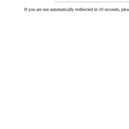
If you are not automatically redirected in 10 seconds, ple