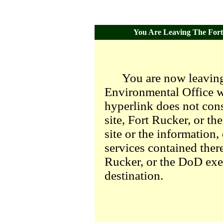
You Are Leaving The Fort 
You are now leaving
Environmental Office we
hyperlink does not con
site, Fort Rucker, or t
site or the information,
services contained there
Rucker, or the DoD exer
destination.