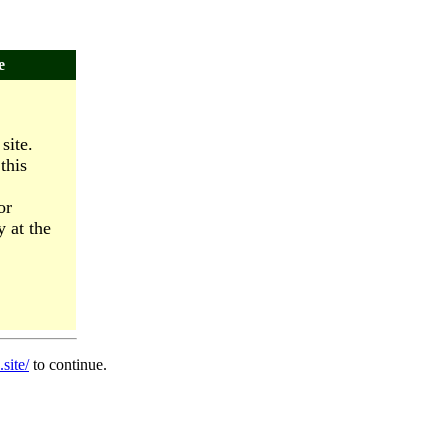
e
site.
this
or
y at the
site/
to continue.