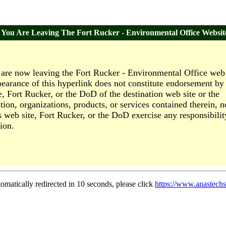
You Are Leaving The Fort Rucker - Environmental Office Websit
are now leaving the Fort Rucker - Environmental Office web 
earance of this hyperlink does not constitute endorsement by 
e, Fort Rucker, or the DoD of the destination web site or the
tion, organizations, products, or services contained therein, n
s web site, Fort Rucker, or the DoD exercise any responsibilit
ion.
tomatically redirected in 10 seconds, please click
https://www.anastechs.