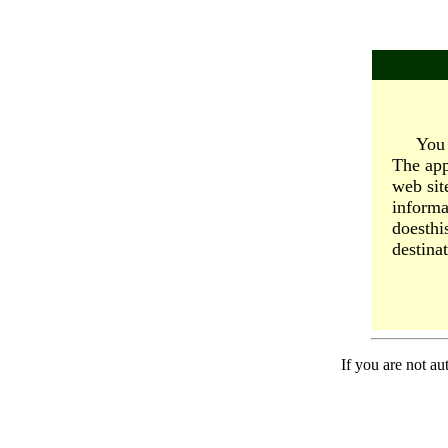
You 
The app
web sit
informa
doesthi
destinat
If you are not au