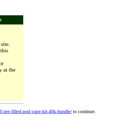
e
site.
this
or
y at the
0-pre-filled-pod-vape-kit-40k-bundle/
to continue.