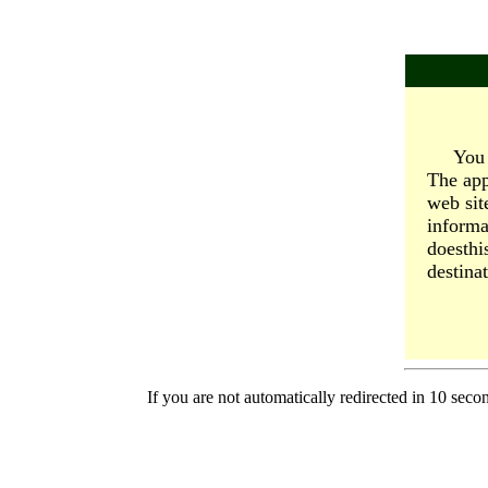
You 
The app
web sit
informa
doesthi
destinat
If you are not automatically redirected in 10 seco