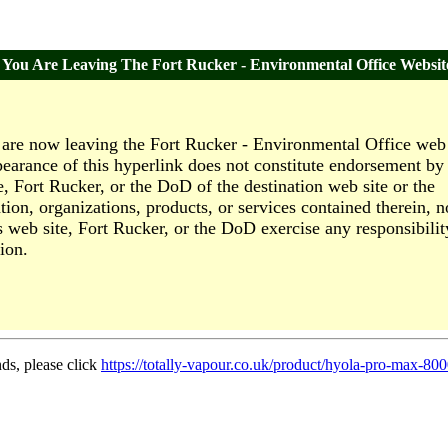
You Are Leaving The Fort Rucker - Environmental Office Websit
are now leaving the Fort Rucker - Environmental Office web 
earance of this hyperlink does not constitute endorsement by 
e, Fort Rucker, or the DoD of the destination web site or the
tion, organizations, products, or services contained therein, n
s web site, Fort Rucker, or the DoD exercise any responsibilit
ion.
nds, please click
https://totally-vapour.co.uk/product/hyola-pro-max-800