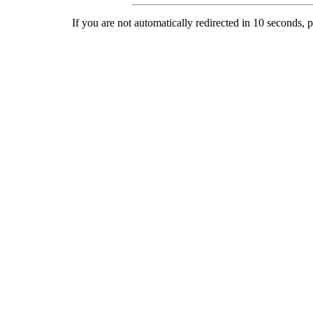
If you are not automatically redirected in 10 seconds, 