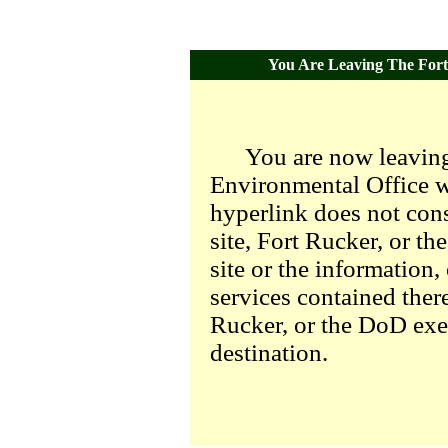
You Are Leaving The Fort 
You are now leaving
Environmental Office we
hyperlink does not con
site, Fort Rucker, or t
site or the information,
services contained there
Rucker, or the DoD exer
destination.