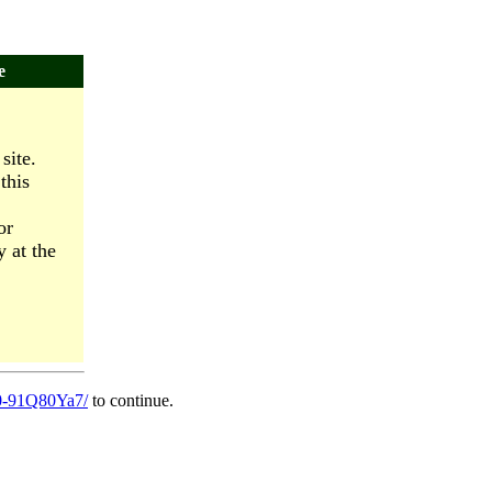
e
site.
this
or
y at the
060-91Q80Ya7/
to continue.