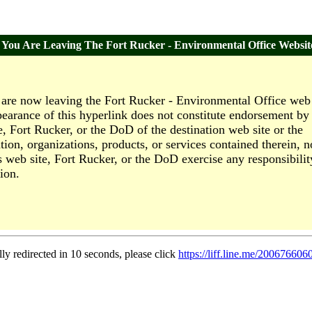
You Are Leaving The Fort Rucker - Environmental Office Websit
are now leaving the Fort Rucker - Environmental Office web 
earance of this hyperlink does not constitute endorsement by 
e, Fort Rucker, or the DoD of the destination web site or the
tion, organizations, products, or services contained therein, n
s web site, Fort Rucker, or the DoD exercise any responsibilit
ion.
lly redirected in 10 seconds, please click
https://liff.line.me/2006766