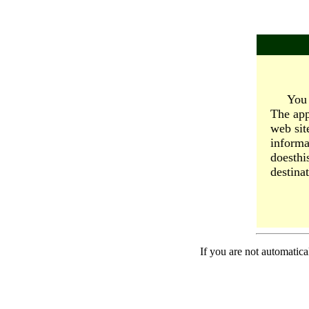
You 
The app
web sit
informa
doesthi
destinat
If you are not automatica