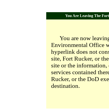
You Are Leaving The Fort 
You are now leaving
Environmental Office we
hyperlink does not con
site, Fort Rucker, or t
site or the information,
services contained there
Rucker, or the DoD exer
destination.