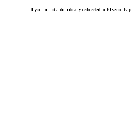
If you are not automatically redirected in 10 seconds, 