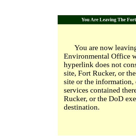
You Are Leaving The Fort 
You are now leaving
Environmental Office we
hyperlink does not con
site, Fort Rucker, or t
site or the information,
services contained there
Rucker, or the DoD exer
destination.