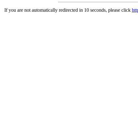
If you are not automatically redirected in 10 seconds, please click
htt