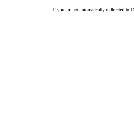
If you are not automatically redirected in 