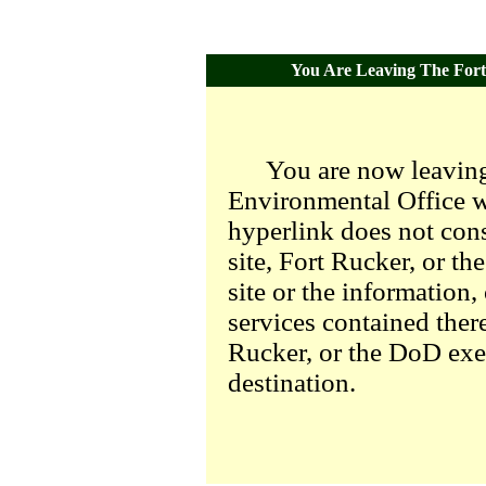
You Are Leaving The Fort 
You are now leaving
Environmental Office we
hyperlink does not con
site, Fort Rucker, or t
site or the information,
services contained there
Rucker, or the DoD exer
destination.