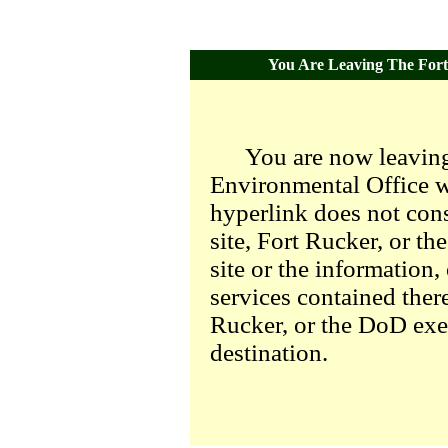
You Are Leaving The Fort 
You are now leaving
Environmental Office we
hyperlink does not con
site, Fort Rucker, or t
site or the information,
services contained there
Rucker, or the DoD exer
destination.