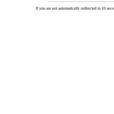
If you are not automatically redirected in 10 sec