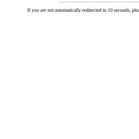
If you are not automatically redirected in 10 seconds, ple