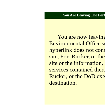
You Are Leaving The Fort 
You are now leaving
Environmental Office we
hyperlink does not con
site, Fort Rucker, or t
site or the information,
services contained there
Rucker, or the DoD exer
destination.