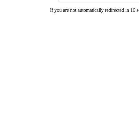
If you are not automatically redirected in 10 