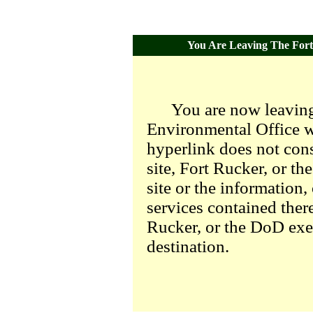
You Are Leaving The Fort 
You are now leaving
Environmental Office we
hyperlink does not con
site, Fort Rucker, or t
site or the information,
services contained there
Rucker, or the DoD exer
destination.