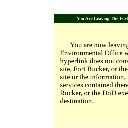
You Are Leaving The Fort 
You are now leaving
Environmental Office we
hyperlink does not con
site, Fort Rucker, or t
site or the information,
services contained there
Rucker, or the DoD exer
destination.