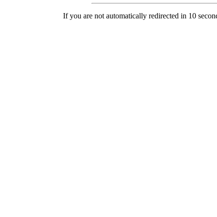
If you are not automatically redirected in 10 secon