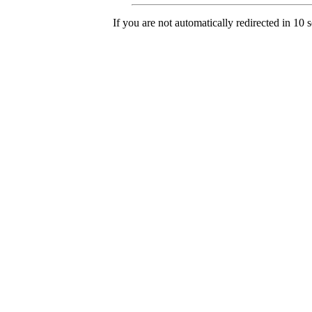
If you are not automatically redirected in 10 