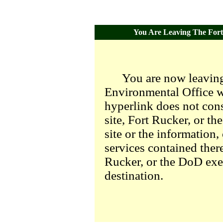
You Are Leaving The Fort 
You are now leaving
Environmental Office we
hyperlink does not con
site, Fort Rucker, or t
site or the information,
services contained there
Rucker, or the DoD exer
destination.