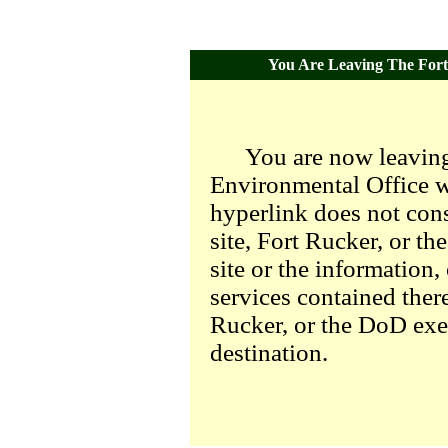
You Are Leaving The Fort 
You are now leaving
Environmental Office we
hyperlink does not con
site, Fort Rucker, or t
site or the information,
services contained there
Rucker, or the DoD exer
destination.