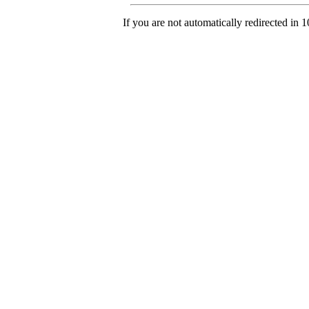
If you are not automatically redirected in 