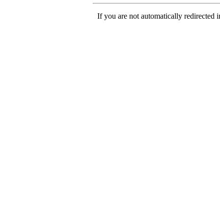
If you are not automatically redirected 