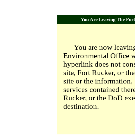
You Are Leaving The Fort 
You are now leaving
Environmental Office we
hyperlink does not con
site, Fort Rucker, or t
site or the information,
services contained there
Rucker, or the DoD exer
destination.