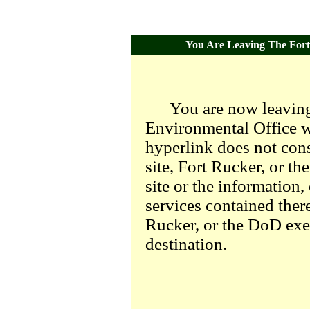
You Are Leaving The Fort 
You are now leaving
Environmental Office we
hyperlink does not con
site, Fort Rucker, or t
site or the information,
services contained there
Rucker, or the DoD exer
destination.