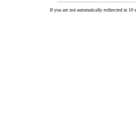
If you are not automatically redirected in 10