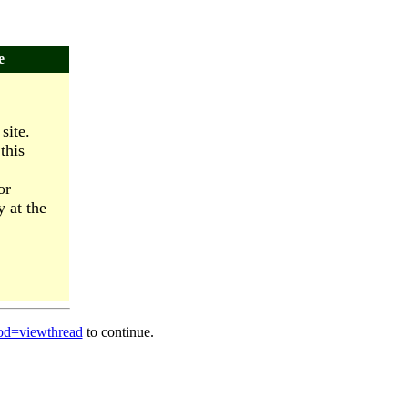
e
site.
this
or
y at the
od=viewthread
to continue.