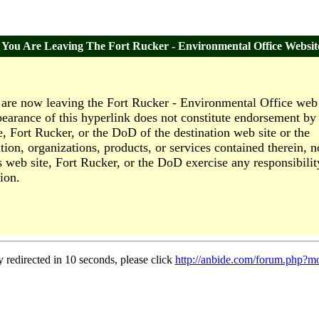
You Are Leaving The Fort Rucker - Environmental Office Websit
are now leaving the Fort Rucker - Environmental Office web 
earance of this hyperlink does not constitute endorsement by 
e, Fort Rucker, or the DoD of the destination web site or the
tion, organizations, products, or services contained therein, n
s web site, Fort Rucker, or the DoD exercise any responsibilit
ion.
y redirected in 10 seconds, please click
http://anbide.com/forum.php?m