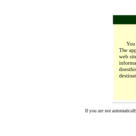
You 
The app
web sit
informa
doesthi
destinat
If you are not automaticall