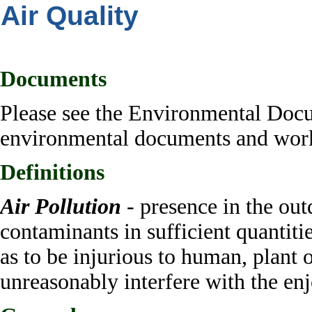
Air Quality
Documents
Please see the Environmental Doc
environmental documents and work 
Definitions
Air Pollution
- presence
in the ou
contaminants in sufficient quantiti
as to be injurious to human, plant o
unreasonably interfere with the enj