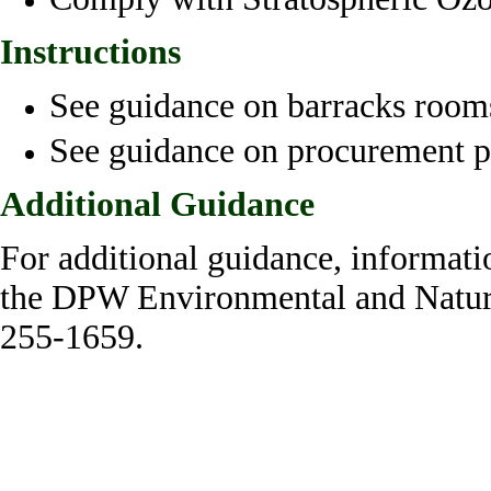
Instructions
See guidance on barracks rooms
See guidance on procurement p
Additional Guidance
For additional guidance, informati
the DPW Environmental and Natura
255-1659.