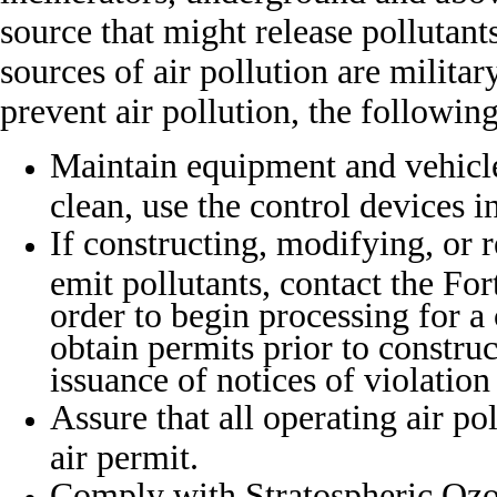
source that might release pollutan
sources of air pollution are milita
prevent air pollution, the followin
Maintain equipment and vehicles
clean, use the control devices 
If constructing, modifying, or 
emit pollutants, contact the Fo
order to begin processing for a
obtain permits prior to construc
issuance of notices of violatio
Assure that all operating air po
air permit.
Comply with Stratospheric Ozo