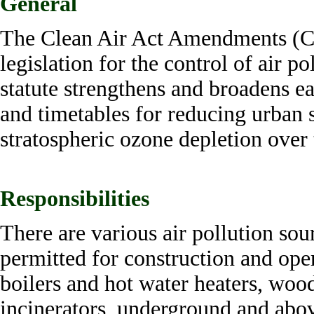
General
The Clean Air Act Amendments (C
legislation for the control of air p
statute strengthens and broadens ear
and timetables for reducing urban s
stratospheric ozone depletion ove
Responsibilities
There are various air pollution so
permitted for construction and oper
boilers and hot water heaters, woo
incinerators, underground and abo